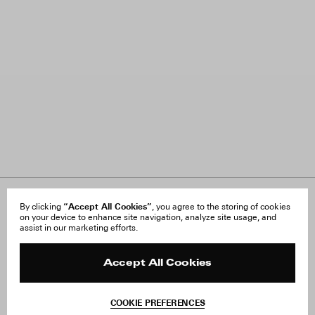
About Us
“Accept All Cookies”
FAQ
By clicking
, you agree to the storing of cookies
on your device to enhance site navigation, analyze site usage, and
Careers
Orders & Shipping
assist in our marketing efforts.
Press
Returns & Exchanges
Reviews
Site Reviews
Contact
Product Care
Accept All Cookies
Terms & Conditions
Withdraw Order
COOKIE PREFERENCES
Instagram