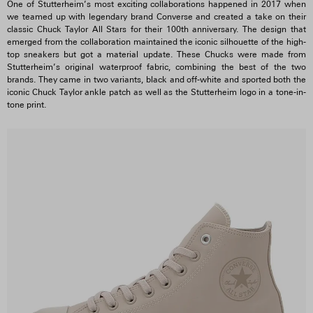
One of Stutterheim’s most exciting collaborations happened in 2017 when
we teamed up with legendary brand Converse and created a take on their
classic Chuck Taylor All Stars for their 100th anniversary. The design that
emerged from the collaboration maintained the iconic silhouette of the high-
top sneakers but got a material update. These Chucks were made from
Stutterheim’s original waterproof fabric, combining the best of the two
brands. They came in two variants, black and off-white and sported both the
iconic Chuck Taylor ankle patch as well as the Stutterheim logo in a tone-in-
tone print.