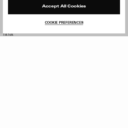
Reviews
Site Reviews
Contact
Product Care
Accept All Cookies
Terms & Conditions
Withdraw Order
COOKIE PREFERENCES
Instagram
Facebook
TikTok
Pinterest
LinkedIn
Sign up to our newsletter
Subscribe to be updated on new releases, sales and special
offers
Women
Men
All
Sign Up