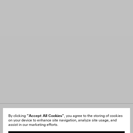
About Us
“Accept All Cookies”
FAQ
By clicking
, you agree to the storing of cookies
on your device to enhance site navigation, analyze site usage, and
Careers
Orders & Shipping
assist in our marketing efforts.
Press
Returns & Exchanges