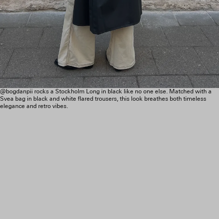
@bogdanpii rocks a Stockholm Long in black like no one else. Matched with a
Svea bag in black and white flared trousers, this look breathes both timeless
elegance and retro vibes.