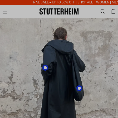
FINAL SALE – UP TO 50% OFF |
SHOP ALL
|
WOMEN
|
MEN
|