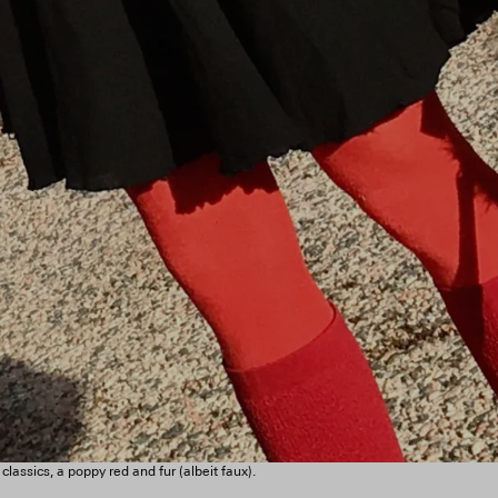
assics, a poppy red and fur (albeit faux).