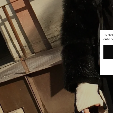
By cli
enhance