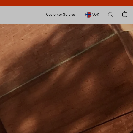
Customer Service
NOK