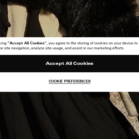
“Accept All Cookies”
cking
, you agree to the storing of cookies on your device to
 site navigation, analyze site usage, and assist in our marketing efforts.
Accept All Cookies
COOKIE PREFERENCES