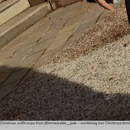
Christmas outfit inspo from @remarkable__jade – combining two Christmas-time cl