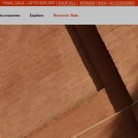
FINAL SALE – UP TO 50% OFF |
SHOP ALL
|
WOMEN
|
MEN
|
ACCESSORIES
Accessories
Explore
Summer Sale