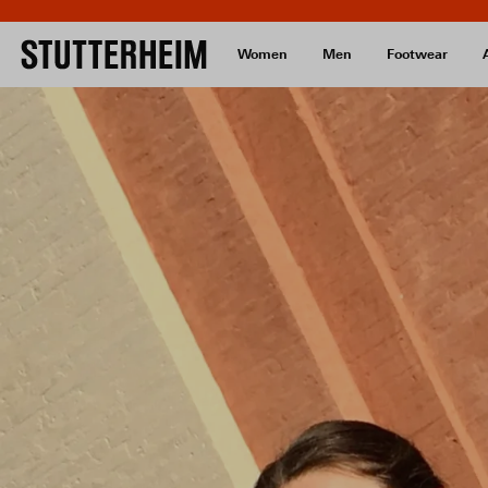
Women
Men
Footwear