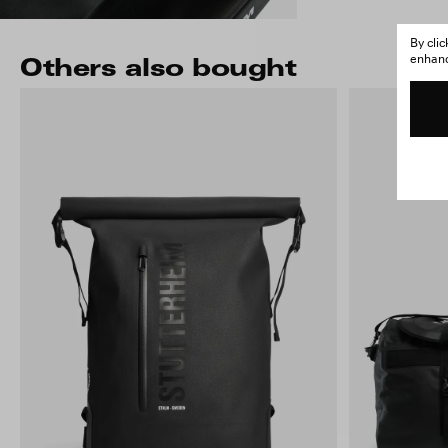
By cli
enhance
Others also bought