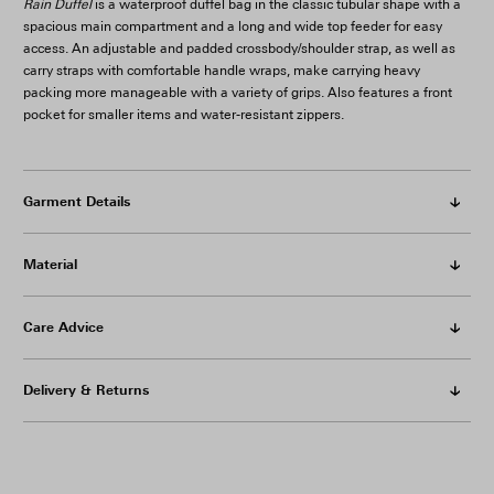
Rain Duffel
is a waterproof duffel bag in the classic tubular shape with a
spacious main compartment and a long and wide top feeder for easy
access. An adjustable and padded crossbody/shoulder strap, as well as
carry straps with comfortable handle wraps, make carrying heavy
packing more manageable with a variety of grips. Also features a front
pocket for smaller items and water-resistant zippers.
Garment Details
Material
Care Advice
Delivery & Returns