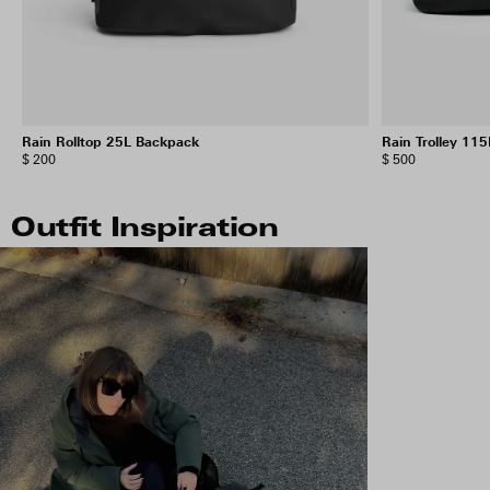
Rain Rolltop 25L Backpack
Rain Trolley 115
$ 200
$ 500
Outfit Inspiration