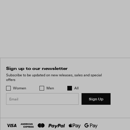
Sign up to our newsletter
Subscribe to be updated on new releases, sales and special
offers
Women
Men
All
Sign Up