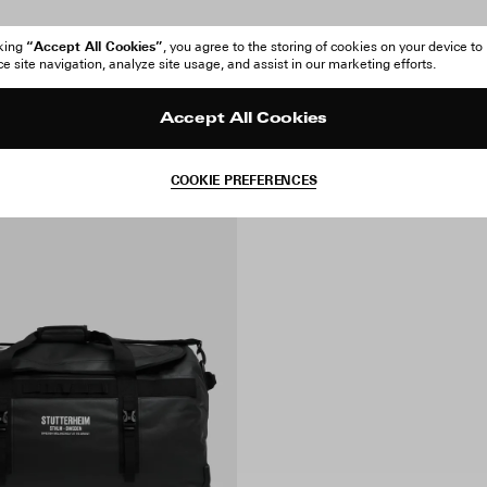
“Accept All Cookies”
cking
, you agree to the storing of cookies on your device to
 site navigation, analyze site usage, and assist in our marketing efforts.
Accept All Cookies
COOKIE PREFERENCES