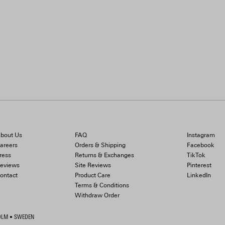
bout Us
FAQ
Instagram
areers
Orders & Shipping
Facebook
ress
Returns & Exchanges
TikTok
eviews
Site Reviews
Pinterest
ontact
Product Care
LinkedIn
Terms & Conditions
Withdraw Order
HOLM • SWEDEN