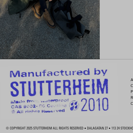
A
C
P
R
C
© COPYRIGHT 2025 STUTTERHEIM ALL RIGHTS RESERVED • DALAGATAN 27 • 113 24 STOCK