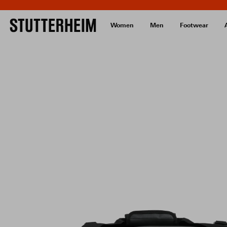
Women
Men
Footwear