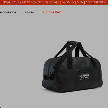
FINAL SALE – UP TO 50% OFF |
SHOP ALL
|
WOMEN
|
MEN
|
ACCESSORIES
Accessories
Explore
Summer Sale