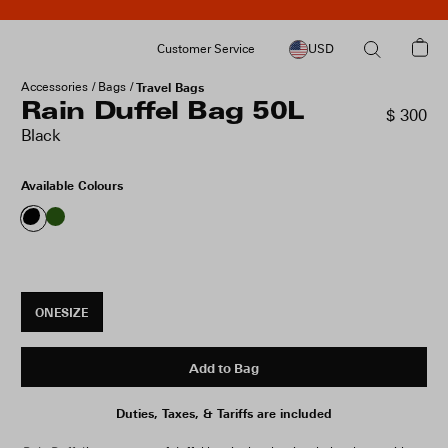
Customer Service
USD
Accessories
Bags
Travel Bags
Rain Duffel Bag 50L
$ 300
Black
Available Colours
ONESIZE
Add to Bag