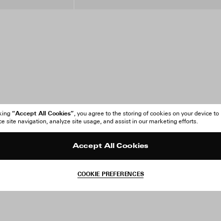
“Accept All Cookies”
cking
, you agree to the storing of cookies on your device to
 site navigation, analyze site usage, and assist in our marketing efforts.
Accept All Cookies
COOKIE PREFERENCES