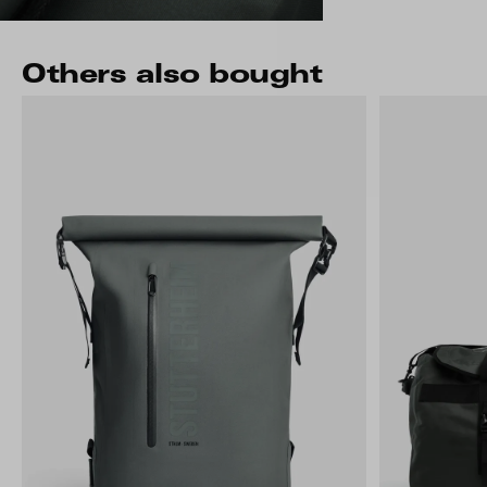
Others also bought