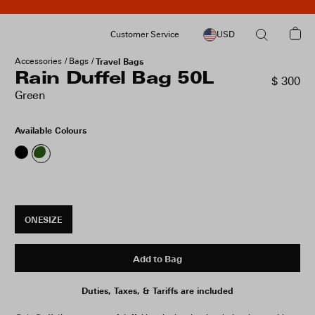
Customer Service
USD
Accessories
Bags
Travel Bags
Rain Duffel Bag 50L
$ 300
Green
Available Colours
ONESIZE
Add to Bag
Duties, Taxes, & Tariffs are included