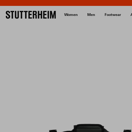
Women
Men
Footwear