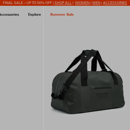
FINAL SALE – UP TO 50% OFF |
SHOP ALL
|
WOMEN
|
MEN
|
ACCESSORIES
Accessories
Explore
Summer Sale