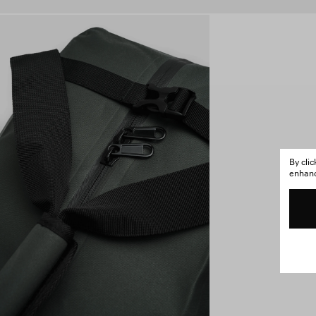
By cli
enhance