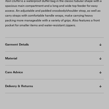
Rain Duffel
is a waterproof duffel bag in the classic tubular shape with a
spacious main compartment and a long and wide top feeder for easy
access. An adjustable and padded crossbody/shoulder strap, as well as
carry straps with comfortable handle wraps, make carrying heavy
packing more manageable with a variety of grips. Also features a front
pocket for smaller items and water-resistant zippers.
Garment Details
Material
Care Advice
Delivery & Returns