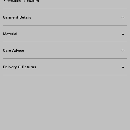
SIZE M
Wearing →
Garment Details
Material
Care Advice
Delivery & Returns