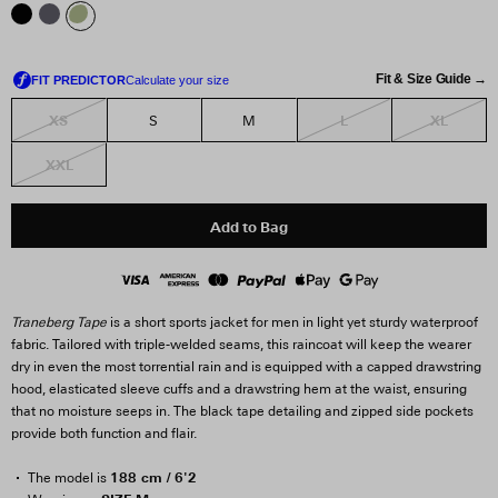
Fit & Size Guide →
XS
L
XL
S
M
XXL
Add to Bag
Traneberg Tape
is a short sports jacket for men in light yet sturdy waterproof
fabric. Tailored with triple-welded seams, this raincoat will keep the wearer
dry in even the most torrential rain and is equipped with a capped drawstring
hood, elasticated sleeve cuffs and a drawstring hem at the waist, ensuring
that no moisture seeps in. The black tape detailing and zipped side pockets
provide both function and flair.
188 cm / 6'2
The model is