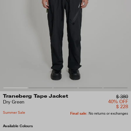
$ 380
Traneberg Tape Jacket
40% OFF
Dry Green
$ 228
Summer Sale
Final sale
:
No returns or exchanges
Available Colours