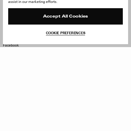
assist in our marketing efforts.
Careers
Orders & Shipping
Press
Returns & Exchanges
Reviews
Site Reviews
Accept All Cookies
Contact
Product Care
Terms & Conditions
COOKIE PREFERENCES
Withdraw Order
Instagram
Facebook
TikTok
Pinterest
LinkedIn
Sign up to our newsletter
Subscribe to be updated on new releases, sales and special
offers
Women
Men
All
Sign Up