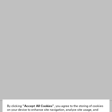
“Accept All Cookies”
By clicking
, you agree to the storing of cookies
on your device to enhance site navigation, analyze site usage, and
About Us
FAQ