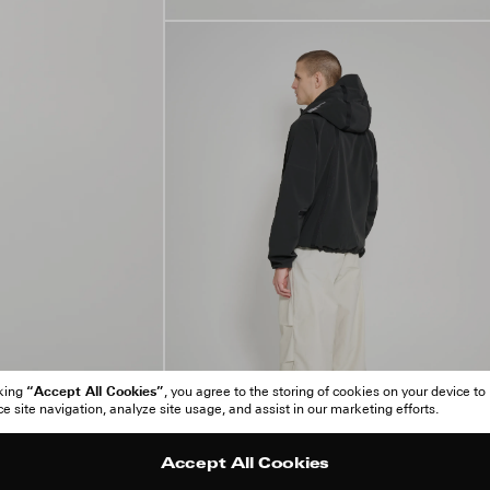
“Accept All Cookies”
cking
, you agree to the storing of cookies on your device to
 site navigation, analyze site usage, and assist in our marketing efforts.
Accept All Cookies