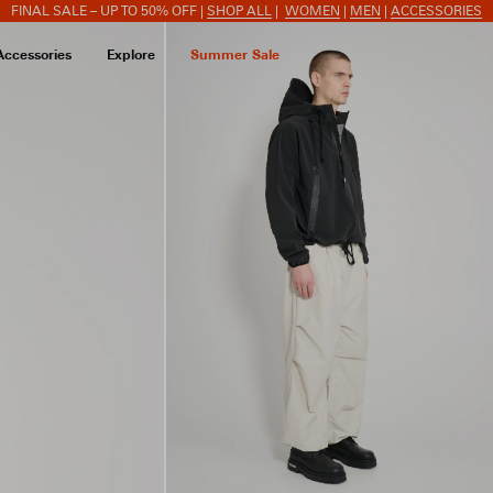
FINAL SALE – UP TO 50% OFF |
SHOP ALL
|
WOMEN
|
MEN
|
ACCESSORIES
Accessories
Explore
Summer Sale