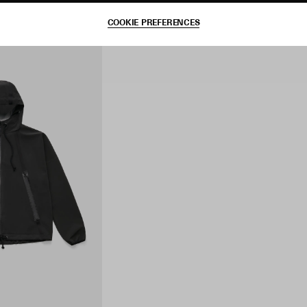
COOKIE PREFERENCES