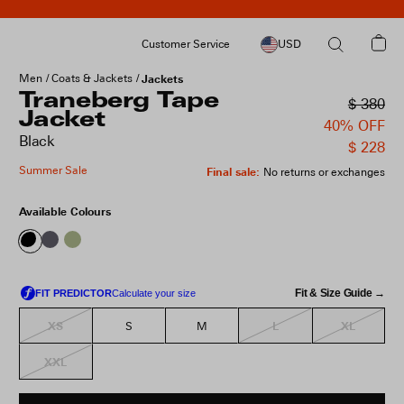
Customer Service
USD
Men
Coats & Jackets
Jackets
Traneberg Tape
$ 380
Jacket
40% OFF
Black
$ 228
Summer Sale
Final sale
:
No returns or exchanges
Available Colours
Fit & Size Guide →
XS
L
XL
S
M
XXL