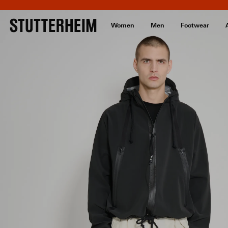
Women
Men
Footwear