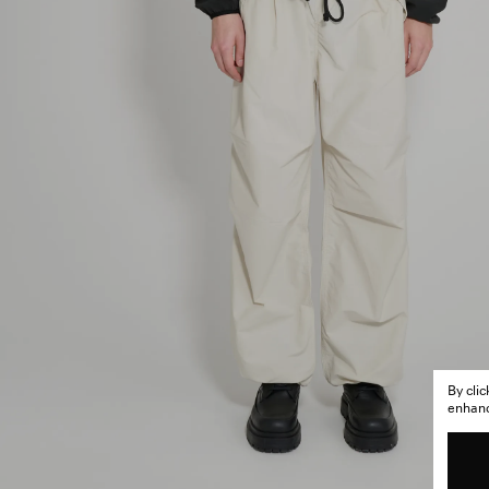
By cli
enhance