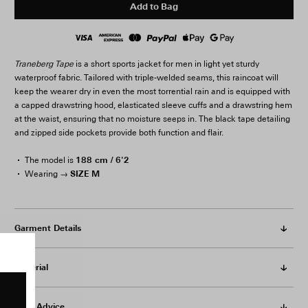
Add to Bag
Traneberg Tape
is a short sports jacket for men in light yet sturdy
waterproof fabric. Tailored with triple-welded seams, this raincoat will
keep the wearer dry in even the most torrential rain and is equipped with
a capped drawstring hood, elasticated sleeve cuffs and a drawstring hem
at the waist, ensuring that no moisture seeps in. The black tape detailing
and zipped side pockets provide both function and flair.
188 cm / 6'2
The model is
SIZE M
Wearing →
Garment Details
Material
Care Advice