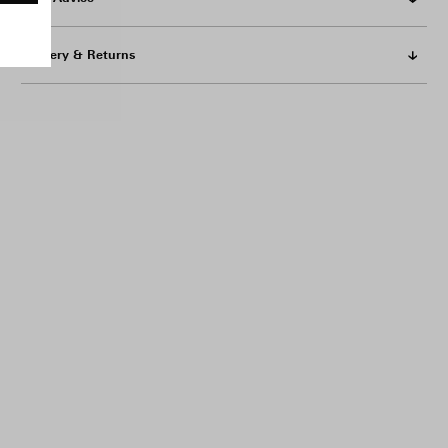
Delivery & Returns