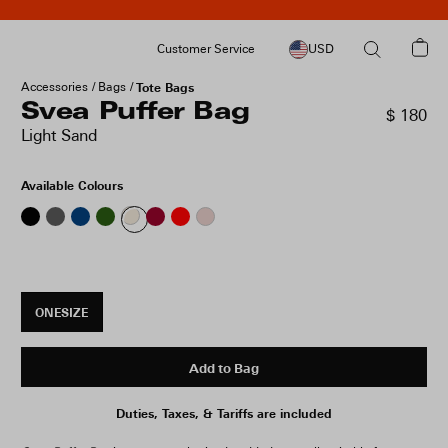
Customer Service
USD
Accessories
Bags
Tote Bags
Svea Puffer Bag
$ 180
Light Sand
Available Colours
ONESIZE
Add to Bag
Duties, Taxes, & Tariffs are included