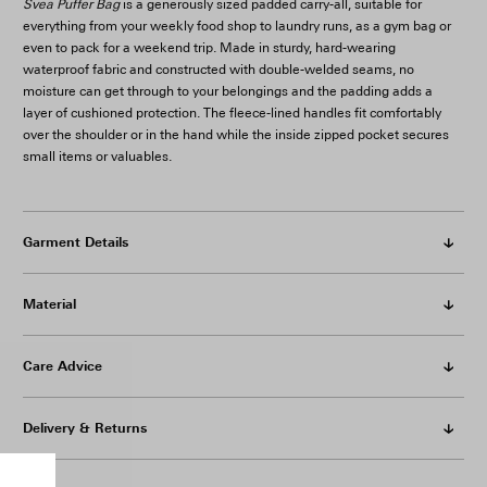
Svea Puffer Bag
is a generously sized padded carry-all, suitable for
everything from your weekly food shop to laundry runs, as a gym bag or
even to pack for a weekend trip. Made in sturdy, hard-wearing
waterproof fabric and constructed with double-welded seams, no
moisture can get through to your belongings and the padding adds a
layer of cushioned protection. The fleece-lined handles fit comfortably
over the shoulder or in the hand while the inside zipped pocket secures
small items or valuables.
Garment Details
Material
Care Advice
Delivery & Returns