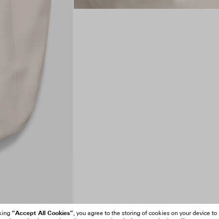
“Accept All Cookies”
cking
, you agree to the storing of cookies on your device to