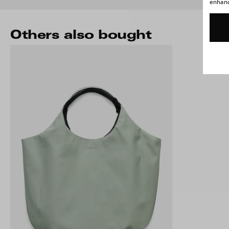
enhance
Others also bought