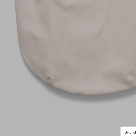
By cli