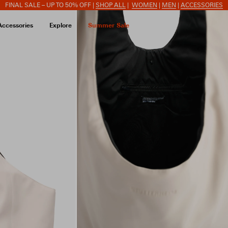
FINAL SALE – UP TO 50% OFF |
SHOP ALL
|
WOMEN
|
MEN
|
ACCESSORIES
Accessories
Explore
Summer Sale