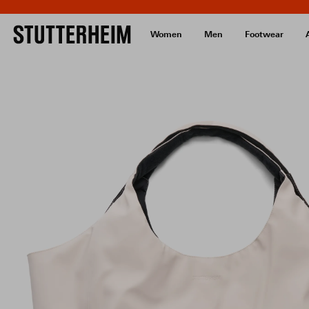
Women
Men
Footwear