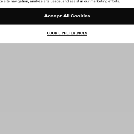
 site navigation, analyze site usage, and assist in our marketing efforts.
Accept All Cookies
COOKIE PREFERENCES