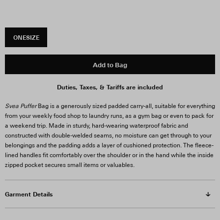
ONESIZE
Add to Bag
Duties, Taxes, & Tariffs are included
Svea Puffer
Bag is a generously sized padded carry-all, suitable for everything
from your weekly food shop to laundry runs, as a gym bag or even to pack for
a weekend trip. Made in sturdy, hard-wearing waterproof fabric and
constructed with double-welded seams, no moisture can get through to your
belongings and the padding adds a layer of cushioned protection. The fleece-
lined handles fit comfortably over the shoulder or in the hand while the inside
zipped pocket secures small items or valuables.
Garment Details