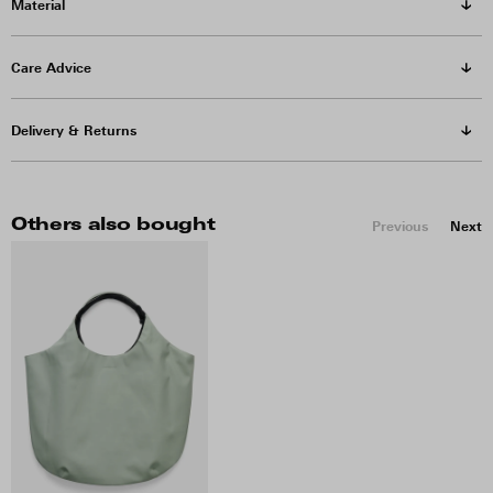
Material
Care Advice
Delivery & Returns
Others also bought
Previous
Next