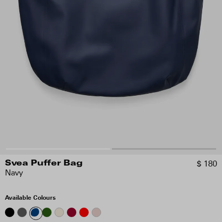
$ 180
Svea Puffer Bag
Navy
Available Colours