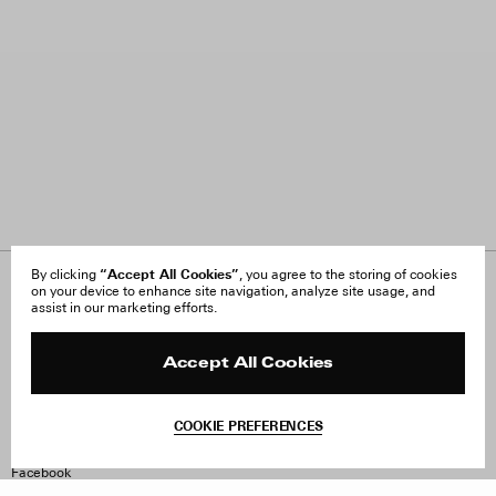
“Accept All Cookies”
By clicking
, you agree to the storing of cookies
on your device to enhance site navigation, analyze site usage, and
About Us
FAQ
assist in our marketing efforts.
Careers
Orders & Shipping
Press
Returns & Exchanges
Reviews
Site Reviews
Accept All Cookies
Contact
Product Care
Terms & Conditions
COOKIE PREFERENCES
Withdraw Order
Instagram
Facebook
TikTok