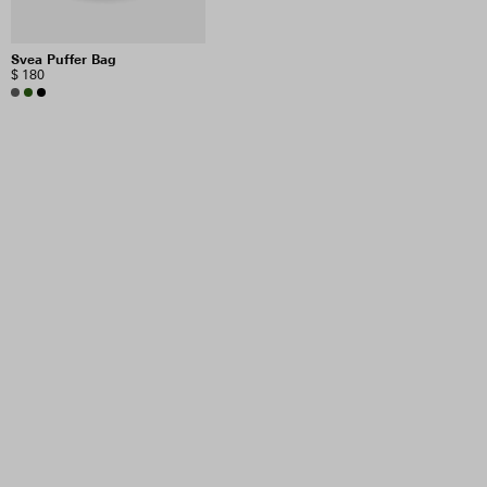
Svea Puffer Bag
$ 180