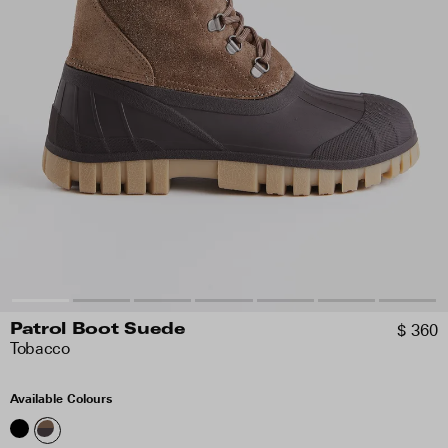
$ 360
Patrol Boot Suede
Tobacco
Available Colours