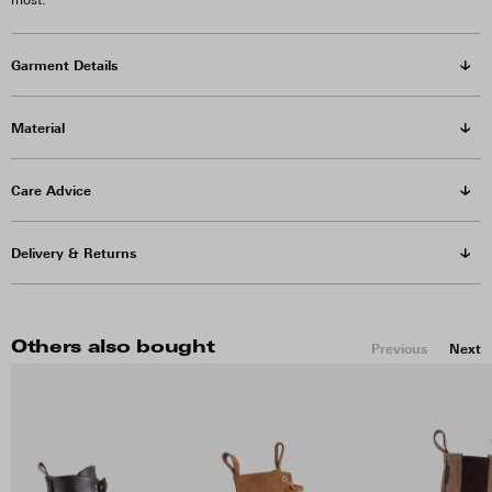
most.
Garment Details
Material
Care Advice
Delivery & Returns
Others also bought
Previous
Next