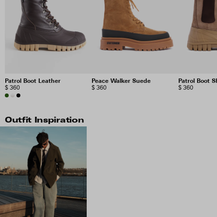
Patrol Boot Leather
Peace Walker Suede
Patrol Boot 
$ 360
$ 360
$ 360
Outfit Inspiration