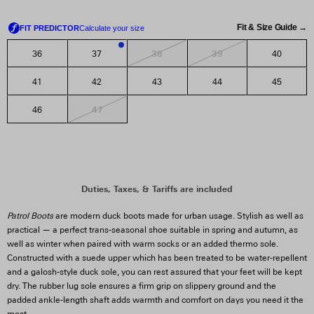
Fit & Size Guide →
38
39
36
37
40
1
41
42
43
44
45
47
46
Patrol Boots
are modern duck boots made for urban usage. Stylish as well as
practical — a perfect trans-seasonal shoe suitable in spring and autumn, as
well as winter when paired with warm socks or an added thermo sole.
Constructed with a suede upper which has been treated to be water-repellent
and a galosh-style duck sole, you can rest assured that your feet will be kept
dry. The rubber lug sole ensures a firm grip on slippery ground and the
padded ankle-length shaft adds warmth and comfort on days you need it the