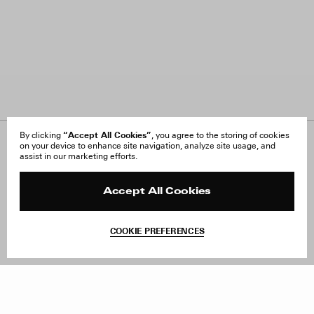
“Accept All Cookies”
By clicking
, you agree to the storing of cookies
on your device to enhance site navigation, analyze site usage, and
About Us
FAQ
assist in our marketing efforts.
Careers
Orders & Shipping
Press
Returns & Exchanges
Reviews
Site Reviews
Accept All Cookies
Contact
Product Care
Terms & Conditions
COOKIE PREFERENCES
Withdraw Order
Add to Bag
Instagram
Facebook
TikTok
Pinterest
LinkedIn