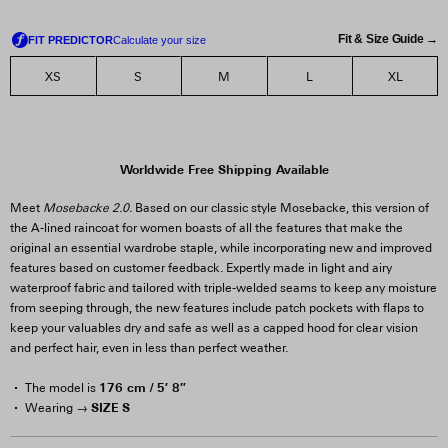
Fit & Size Guide →
XS
S
M
L
XL
Worldwide Free Shipping Available
Meet
Mosebacke 2.0.
Based on our classic style Mosebacke, this version of
the A-lined raincoat for women boasts of all the features that make the
original an essential wardrobe staple, while incorporating new and improved
features based on customer feedback. Expertly made in light and airy
waterproof fabric and tailored with triple-welded seams to keep any moisture
from seeping through, the new features include patch pockets with flaps to
keep your valuables dry and safe as well as a capped hood for clear vision
and perfect hair, even in less than perfect weather.
176 cm / 5′ 8″
The model is
SIZE S
Wearing →