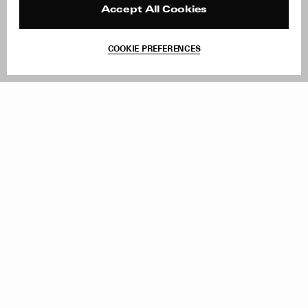
Reviews
Site Reviews
Accept All Cookies
Contact
Product Care
Terms & Conditions
COOKIE PREFERENCES
Withdraw Order
Add to Bag
Instagram
Facebook
TikTok
Pinterest
LinkedIn
Sign up to our newsletter
Subscribe to be updated on new releases, sales and special
offers
Women
Men
All
Sign Up