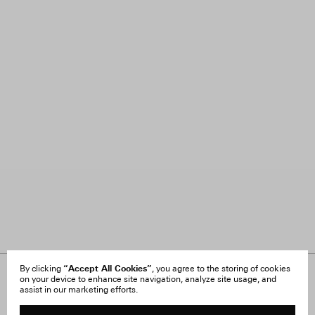
“Accept All Cookies”
By clicking
, you agree to the storing of cookies
on your device to enhance site navigation, analyze site usage, and
About Us
FAQ
assist in our marketing efforts.
Careers
Orders & Shipping
Press
Returns & Exchanges