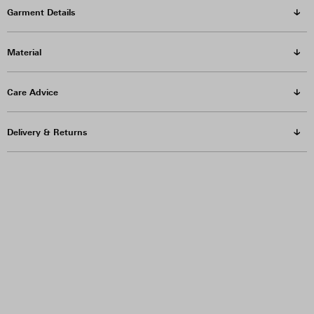
Garment Details
Material
Care Advice
Delivery & Returns