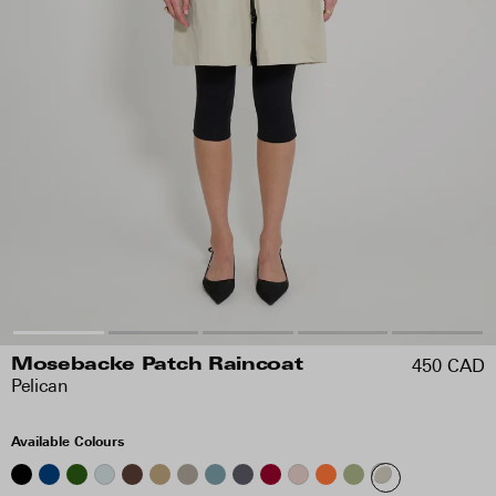
450 CAD
Mosebacke Patch Raincoat
Pelican
Available Colours