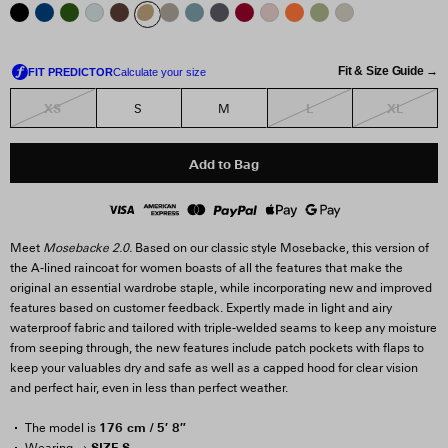
Fit & Size Guide →
XS
L
XL
S
M
Add to Bag
Meet
Mosebacke 2.0.
Based on our classic style Mosebacke, this version of
the A-lined raincoat for women boasts of all the features that make the
original an essential wardrobe staple, while incorporating new and improved
features based on customer feedback. Expertly made in light and airy
waterproof fabric and tailored with triple-welded seams to keep any moisture
from seeping through, the new features include patch pockets with flaps to
keep your valuables dry and safe as well as a capped hood for clear vision
and perfect hair, even in less than perfect weather.
176 cm / 5′ 8″
The model is
SIZE S