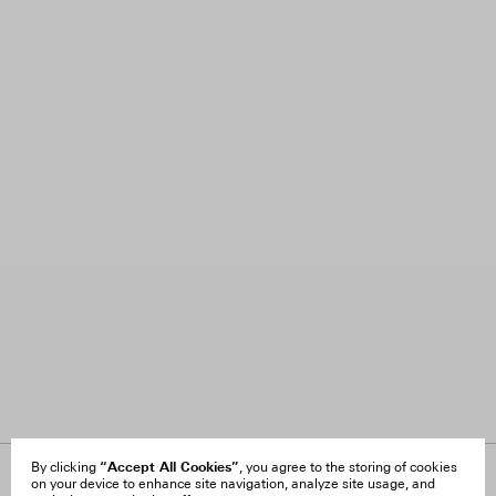
“Accept All Cookies”
By clicking
, you agree to the storing of cookies
on your device to enhance site navigation, analyze site usage, and
About Us
FAQ