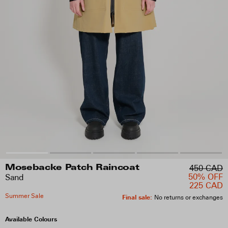
450 CAD
Mosebacke Patch Raincoat
50% OFF
Sand
225 CAD
Summer Sale
Final sale
:
No returns or exchanges
Available Colours