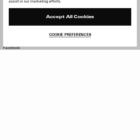
assist in our marketing efforts.
Careers
Orders & Shipping
Press
Returns & Exchanges
Reviews
Site Reviews
Accept All Cookies
Contact
Product Care
Terms & Conditions
COOKIE PREFERENCES
Withdraw Order
Instagram
Facebook
TikTok
Pinterest
LinkedIn
Sign up to our newsletter
Subscribe to be updated on new releases, sales and special
offers
Women
Men
All
Sign Up