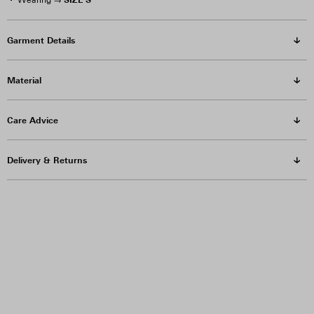
Wearing →
Garment Details
Material
Care Advice
Delivery & Returns