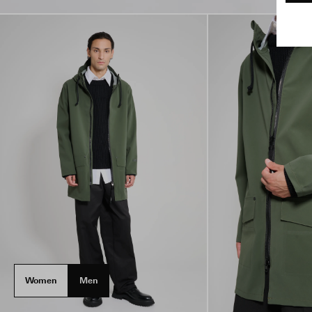
Women
Men