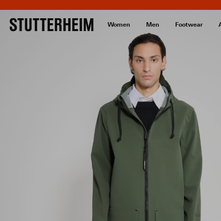
Women
Men
Footwear