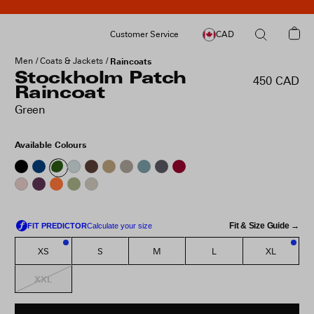
Customer Service
CAD
Men
Coats & Jackets
Raincoats
Stockholm Patch
450 CAD
Raincoat
Green
Available Colours
Fit & Size Guide →
XS
S
M
L
XL
2
1
XXL