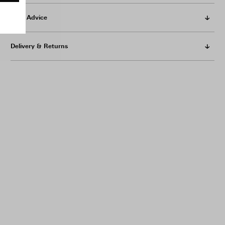
Care Advice
Delivery & Returns