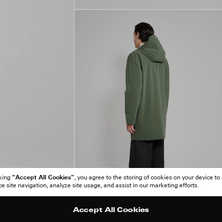
“Accept All Cookies”
cking
, you agree to the storing of cookies on your device to
 site navigation, analyze site usage, and assist in our marketing efforts.
Accept All Cookies