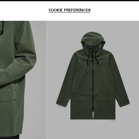
COOKIE PREFERENCES