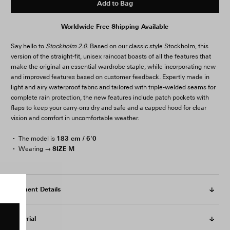
Add to Bag
Worldwide Free Shipping Available
Say hello to
Stockholm 2.0.
Based on our classic style Stockholm, this
version of the straight-fit, unisex raincoat boasts of all the features that
make the original an essential wardrobe staple, while incorporating new
and improved features based on customer feedback. Expertly made in
light and airy waterproof fabric and tailored with triple-welded seams for
complete rain protection, the new features include patch pockets with
flaps to keep your carry-ons dry and safe and a capped hood for clear
vision and comfort in uncomfortable weather.
183 cm / 6'0
The model is
SIZE M
Wearing →
Garment Details
Material