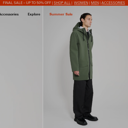
FINAL SALE – UP TO 50% OFF |
SHOP ALL
|
WOMEN
|
MEN
|
ACCESSORIES
Accessories
Explore
Summer Sale