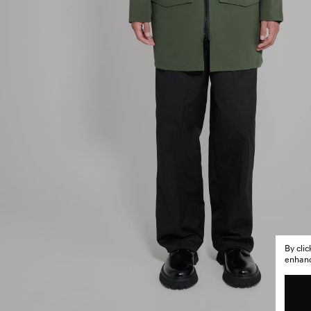
By cli
enhance