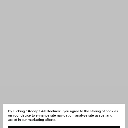
“Accept All Cookies”
By clicking
, you agree to the storing of cookies
on your device to enhance site navigation, analyze site usage, and
About Us
FAQ
assist in our marketing efforts.
Careers
Orders & Shipping