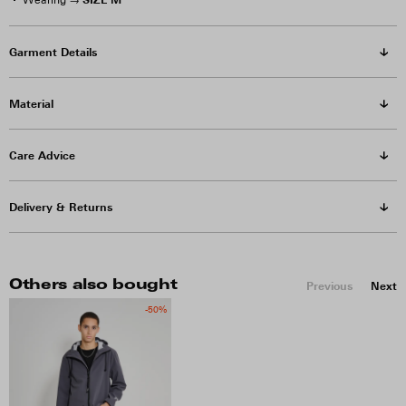
Wearing →
Garment Details
Material
Care Advice
Delivery & Returns
Others also bought
Previous
Next
-50%