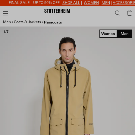
FINAL SALE – UP TO 50% OFF |
SHOP ALL
|
WOMEN
|
MEN
|
ACCESSORIES
Men
Coats & Jackets
Raincoats
1/7
Women
Men