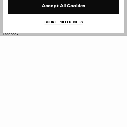
Press
Returns & Exchanges
Reviews
Site Reviews
Accept All Cookies
Contact
Product Care
Terms & Conditions
COOKIE PREFERENCES
Withdraw Order
Instagram
Facebook
TikTok
Pinterest
LinkedIn
Sign up to our newsletter
Subscribe to be updated on new releases, sales and special
offers
Women
Men
All
Sign Up