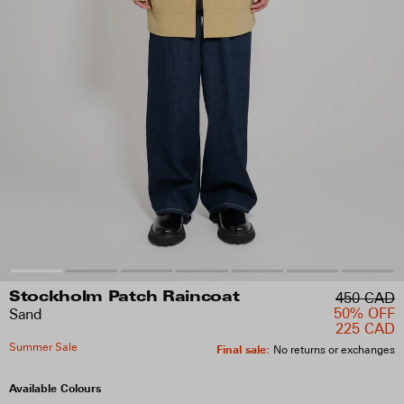
450 CAD
Stockholm Patch Raincoat
50% OFF
Sand
225 CAD
Summer Sale
Final sale
:
No returns or exchanges
Available Colours