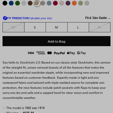
Fit & Size Guide →
XS
XL
S
M
L
Add to Bag
Say hello to
Stockholm 2.0.
Based on our classic style Stockholm, this version
of the straight-fit, unisex raincoat boasts of all the features that make the
original an essential wardrobe staple, while incorporating new and improved
features based on customer feedback. Expertly made in light and airy
waterproof fabric and tailored with triple-welded seams for complete rain
protection, the new features include patch pockets with flaps to keep your
carry-ons dry and safe and a capped hood for clear vision and comfort in
uncomfortable weather.
183 cm / 6'0
The model is
SIZE M