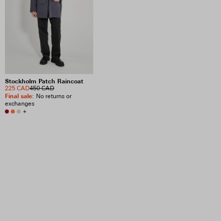
Stockholm Patch Raincoat
225 CAD
450 CAD
Final sale
:
No returns or
exchanges
+