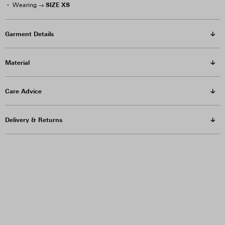
SIZE XS
Wearing →
Garment Details
Material
Care Advice
Delivery & Returns