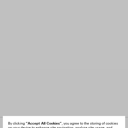
“Accept All Cookies”
By clicking
, you agree to the storing of cookies
on your device to enhance site navigation, analyze site usage, and