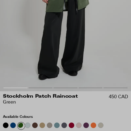
450 CAD
Stockholm Patch Raincoat
Green
Available Colours