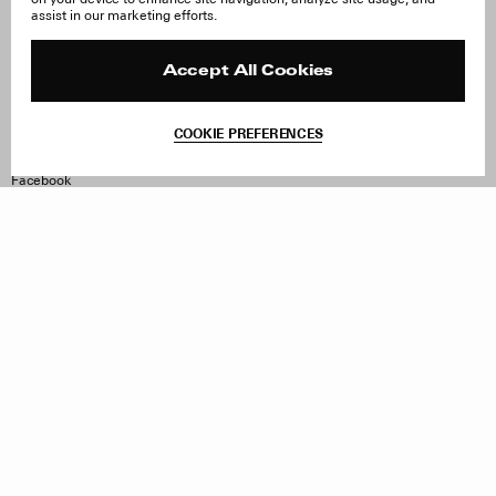
About Us
FAQ
assist in our marketing efforts.
Careers
Orders & Shipping
Press
Returns & Exchanges
Reviews
Site Reviews
Accept All Cookies
Contact
Product Care
Terms & Conditions
COOKIE PREFERENCES
Withdraw Order
Instagram
Facebook
TikTok
Pinterest
LinkedIn
Sign up to our newsletter
Subscribe to be updated on new releases, sales and special
offers
Women
Men
All
Sign Up