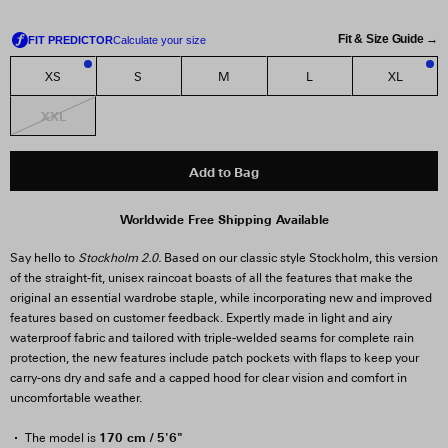
Fit & Size Guide →
XS
S
M
L
XL
2
1
XXL
Add to Bag
Worldwide Free Shipping Available
Say hello to
Stockholm 2.0.
Based on our classic style Stockholm, this version
of the straight-fit, unisex raincoat boasts of all the features that make the
original an essential wardrobe staple, while incorporating new and improved
features based on customer feedback. Expertly made in light and airy
waterproof fabric and tailored with triple-welded seams for complete rain
protection, the new features include patch pockets with flaps to keep your
carry-ons dry and safe and a capped hood for clear vision and comfort in
uncomfortable weather.
170 cm / 5'6"
The model is