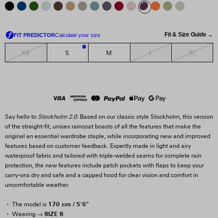
Fit & Size Guide →
XS
L
XL
S
M
1
Say hello to
Stockholm 2.0.
Based on our classic style Stockholm, this version
of the straight-fit, unisex raincoat boasts of all the features that make the
original an essential wardrobe staple, while incorporating new and improved
features based on customer feedback. Expertly made in light and airy
waterproof fabric and tailored with triple-welded seams for complete rain
protection, the new features include patch pockets with flaps to keep your
carry-ons dry and safe and a capped hood for clear vision and comfort in
uncomfortable weather.
170 cm / 5'6"
The model is
SIZE S
Wearing →