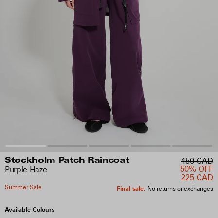
450 CAD
Stockholm Patch Raincoat
50% OFF
Purple Haze
225 CAD
Summer Sale
Final sale
:
No returns or exchanges
Available Colours