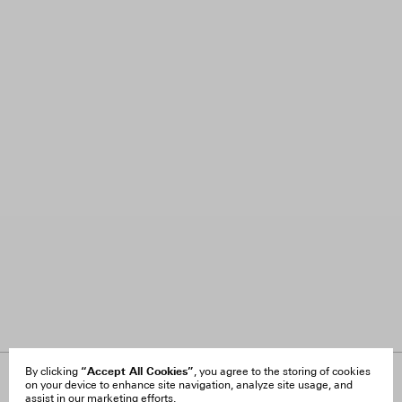
“Accept All Cookies”
By clicking
, you agree to the storing of cookies
on your device to enhance site navigation, analyze site usage, and
About Us
FAQ
assist in our marketing efforts.