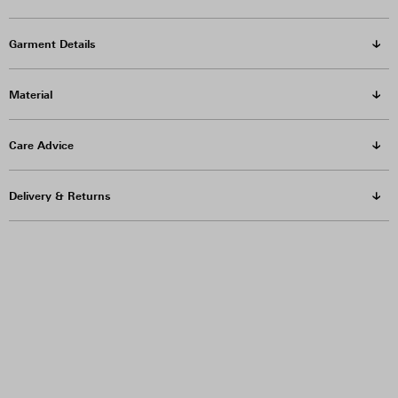
Garment Details
Material
Care Advice
Delivery & Returns