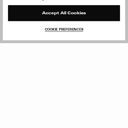
Careers
Orders & Shipping
Press
Returns & Exchanges
Reviews
Site Reviews
Accept All Cookies
Contact
Product Care
Terms & Conditions
COOKIE PREFERENCES
Withdraw Order
Add to Bag
Instagram
Facebook
TikTok
Pinterest
LinkedIn
Sign up to our newsletter
Subscribe to be updated on new releases, sales and special
offers
Women
Men
All
Sign Up