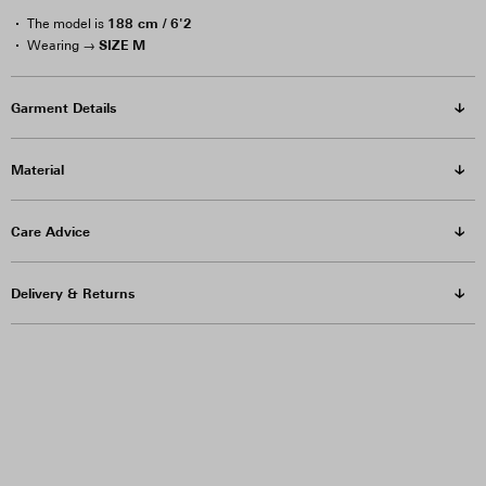
188 cm / 6'2
The model is
SIZE M
Wearing →
Garment Details
Material
Care Advice
Delivery & Returns