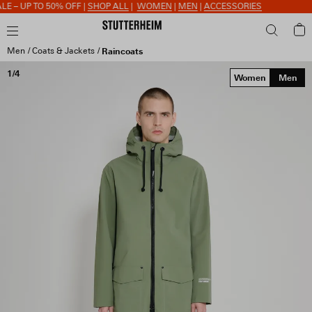
 – UP TO 50% OFF |
SHOP ALL
|
WOMEN
|
MEN
|
ACCESSORIES
Men
Coats & Jackets
Raincoats
1/4
Women
Men