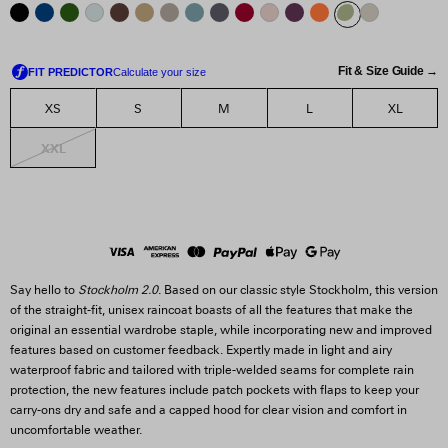
Fit & Size Guide →
XS
S
M
L
XL
XXL
Say hello to
Stockholm 2.0
. Based on our classic style Stockholm, this version
of the straight-fit, unisex raincoat boasts of all the features that make the
original an essential wardrobe staple, while incorporating new and improved
features based on customer feedback. Expertly made in light and airy
waterproof fabric and tailored with triple-welded seams for complete rain
protection, the new features include patch pockets with flaps to keep your
carry-ons dry and safe and a capped hood for clear vision and comfort in
uncomfortable weather.