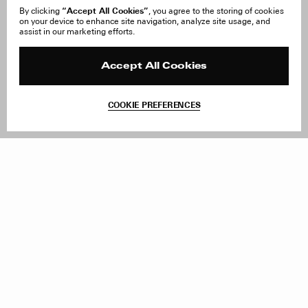
“Accept All Cookies”
By clicking
, you agree to the storing of cookies
on your device to enhance site navigation, analyze site usage, and
About Us
FAQ
assist in our marketing efforts.
Careers
Orders & Shipping
Press
Returns & Exchanges
Reviews
Site Reviews
Accept All Cookies
Contact
Product Care
Terms & Conditions
COOKIE PREFERENCES
Withdraw Order
Add to Bag
Instagram
Facebook
TikTok
Pinterest
LinkedIn
Sign up to our newsletter
Subscribe to be updated on new releases, sales and special
offers
Women
Men
All
Sign Up