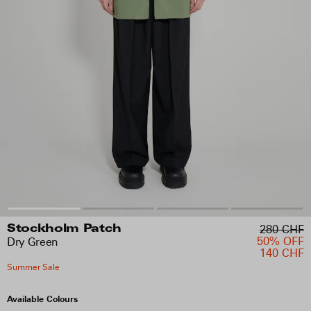
280 CHF
Stockholm Patch
50% OFF
Dry Green
140 CHF
Summer Sale
Available Colours