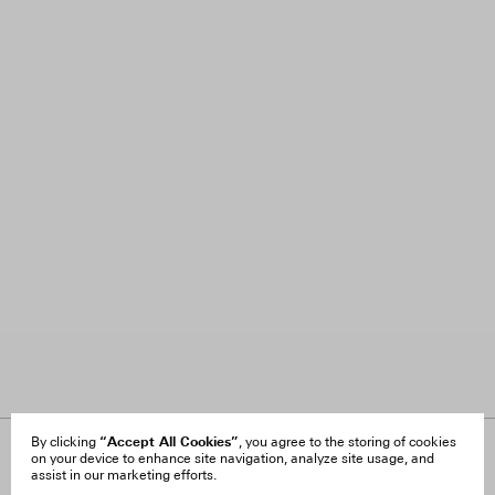
“Accept All Cookies”
By clicking
, you agree to the storing of cookies
on your device to enhance site navigation, analyze site usage, and
About Us
FAQ
assist in our marketing efforts.
Careers
Orders & Shipping