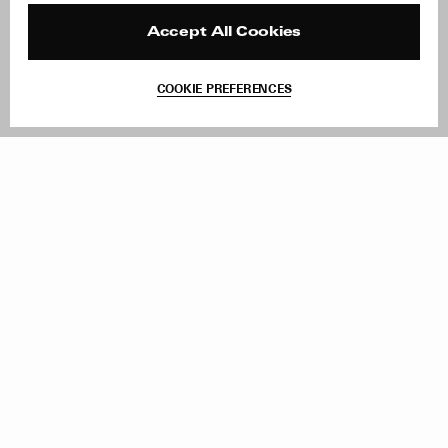
Press
Returns & Exchanges
Reviews
Site Reviews
Accept All Cookies
Contact
Product Care
Terms & Conditions
COOKIE PREFERENCES
Withdraw Order
Add to Bag
Instagram
Facebook
TikTok
Pinterest
LinkedIn
Sign up to our newsletter
Subscribe to be updated on new releases, sales and special
offers
Women
Men
All
Sign Up