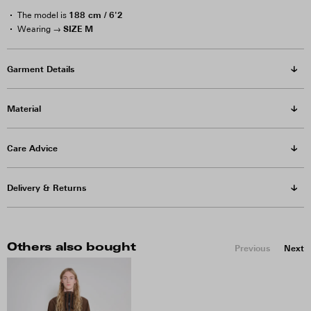
188 cm / 6'2
The model is
SIZE M
Wearing →
Garment Details
Material
Care Advice
Delivery & Returns
Others also bought
Previous
Next