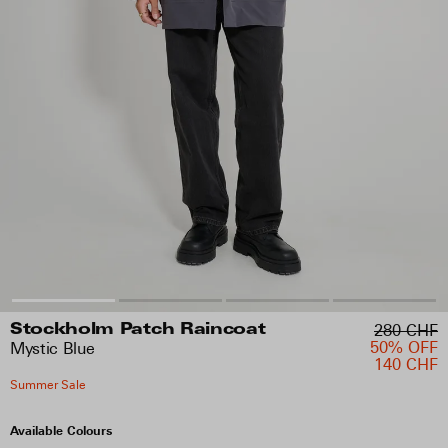
280 CHF
Stockholm Patch Raincoat
50% OFF
Mystic Blue
140 CHF
Summer Sale
Available Colours