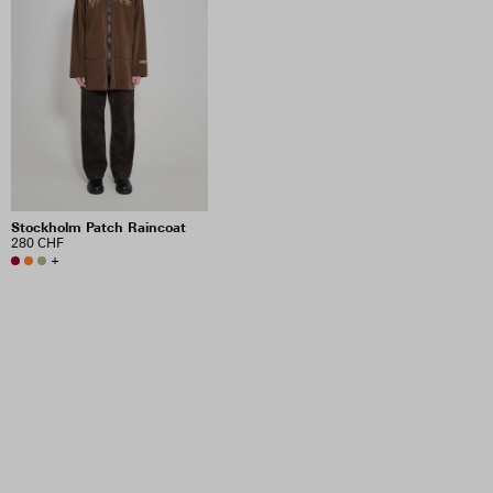
Stockholm Patch Raincoat
280 CHF
+