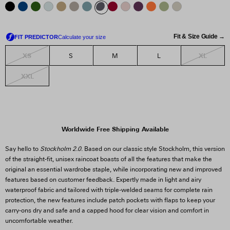
Fit & Size Guide →
XS
XL
S
M
L
XXL
Worldwide Free Shipping Available
Say hello to
Stockholm 2.0
. Based on our classic style Stockholm, this version
of the straight-fit, unisex raincoat boasts of all the features that make the
original an essential wardrobe staple, while incorporating new and improved
features based on customer feedback. Expertly made in light and airy
waterproof fabric and tailored with triple-welded seams for complete rain
protection, the new features include patch pockets with flaps to keep your
carry-ons dry and safe and a capped hood for clear vision and comfort in
uncomfortable weather.