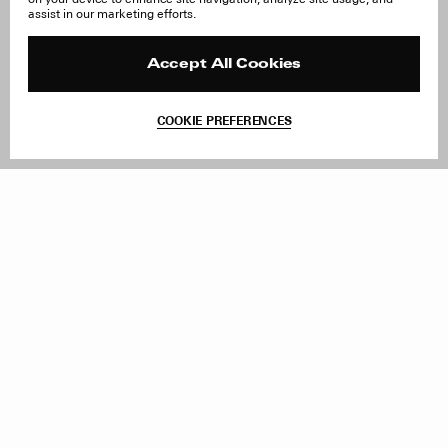
About Us
FAQ
assist in our marketing efforts.
Careers
Orders & Shipping
Press
Returns & Exchanges
Reviews
Site Reviews
Accept All Cookies
Contact
Product Care
Terms & Conditions
COOKIE PREFERENCES
Withdraw Order
Add to Bag
Instagram
Facebook
TikTok
Pinterest
LinkedIn
Sign up to our newsletter
Subscribe to be updated on new releases, sales and special
offers
Women
Men
All
Sign Up