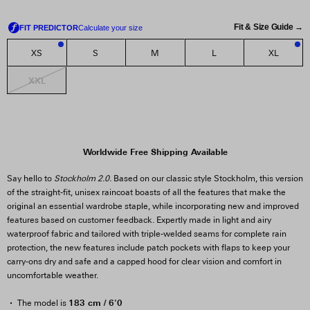
Fit & Size Guide →
XS
S
M
L
XL
2
1
XXL
Worldwide Free Shipping Available
Say hello to
Stockholm 2.0.
Based on our classic style Stockholm, this version
of the straight-fit, unisex raincoat boasts of all the features that make the
original an essential wardrobe staple, while incorporating new and improved
features based on customer feedback. Expertly made in light and airy
waterproof fabric and tailored with triple-welded seams for complete rain
protection, the new features include patch pockets with flaps to keep your
carry-ons dry and safe and a capped hood for clear vision and comfort in
uncomfortable weather.
183 cm / 6'0
The model is