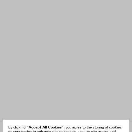
“Accept All Cookies”
By clicking
, you agree to the storing of cookies
on your device to enhance site navigation, analyze site usage, and