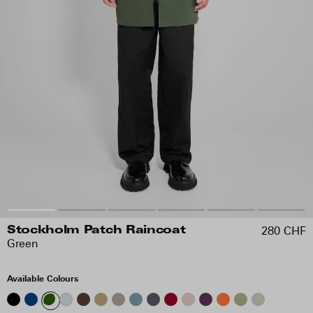
280 CHF
Stockholm Patch Raincoat
Green
Available Colours