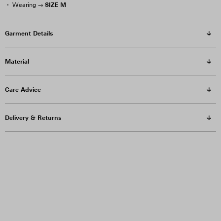
SIZE M
Wearing →
Garment Details
Material
Care Advice
Delivery & Returns