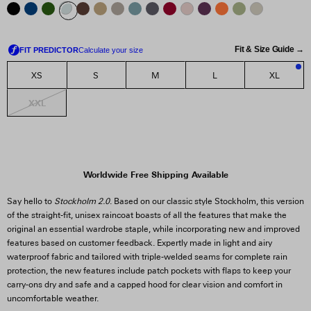
Fit & Size Guide →
XS
S
M
L
XL
1
XXL
Worldwide Free Shipping Available
Say hello to
Stockholm 2.0
. Based on our classic style Stockholm, this version
of the straight-fit, unisex raincoat boasts of all the features that make the
original an essential wardrobe staple, while incorporating new and improved
features based on customer feedback. Expertly made in light and airy
waterproof fabric and tailored with triple-welded seams for complete rain
protection, the new features include patch pockets with flaps to keep your
carry-ons dry and safe and a capped hood for clear vision and comfort in
uncomfortable weather.