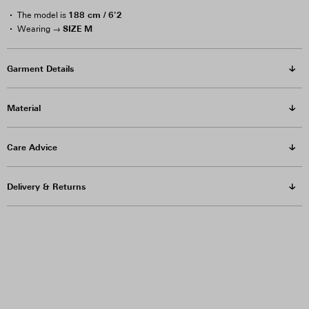
188 cm / 6'2
The model is
SIZE M
Wearing →
Garment Details
Material
Care Advice
Delivery & Returns