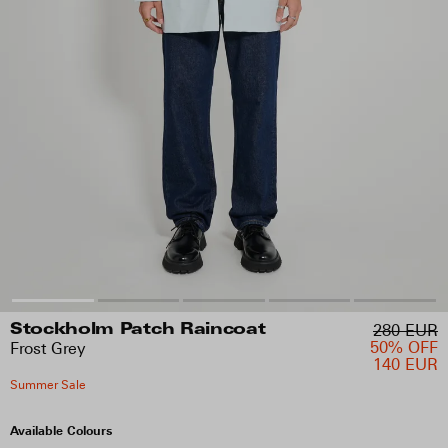
280 EUR
Stockholm Patch Raincoat
50% OFF
Frost Grey
140 EUR
Summer Sale
Available Colours