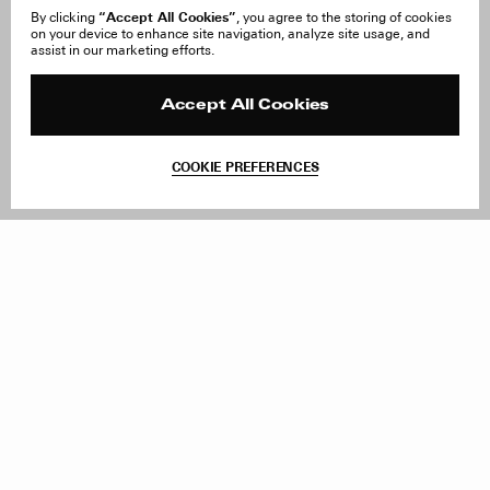
“Accept All Cookies”
By clicking
, you agree to the storing of cookies
on your device to enhance site navigation, analyze site usage, and
About Us
FAQ
assist in our marketing efforts.
Careers
Orders & Shipping
Press
Returns & Exchanges
Reviews
Site Reviews
Accept All Cookies
Contact
Product Care
Terms & Conditions
COOKIE PREFERENCES
Withdraw Order
Add to Bag
Instagram
Facebook
TikTok
Pinterest
LinkedIn
Sign up to our newsletter
Subscribe to be updated on new releases, sales and special
offers
Women
Men
All
Sign Up