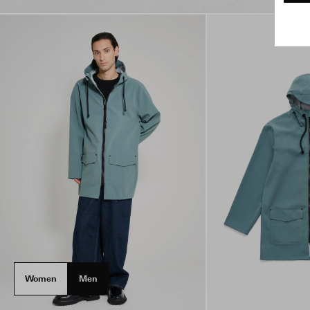
Women
Men