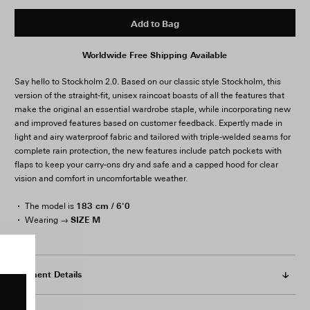
Add to Bag
Worldwide Free Shipping Available
Say hello to Stockholm 2.0. Based on our classic style Stockholm, this
version of the straight-fit, unisex raincoat boasts of all the features that
make the original an essential wardrobe staple, while incorporating new
and improved features based on customer feedback. Expertly made in
light and airy waterproof fabric and tailored with triple-welded seams for
complete rain protection, the new features include patch pockets with
flaps to keep your carry-ons dry and safe and a capped hood for clear
vision and comfort in uncomfortable weather.
183 cm / 6'0
The model is
SIZE M
Wearing →
Garment Details