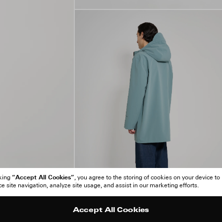
“Accept All Cookies”
cking
, you agree to the storing of cookies on your device to
 site navigation, analyze site usage, and assist in our marketing efforts.
Accept All Cookies