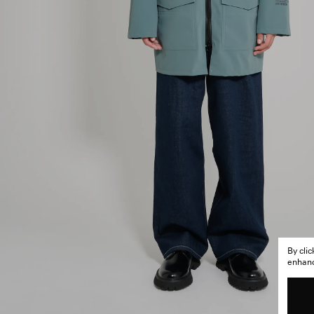
By cli
enhance