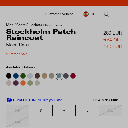
Customer Service
EUR
Men
Coats & Jackets
Raincoats
Stockholm Patch
280 EUR
Raincoat
50% OFF
Moon Rock
140 EUR
Summer Sale
Available Colours
Fit & Size Guide →
XS
XL
S
M
L
XXL