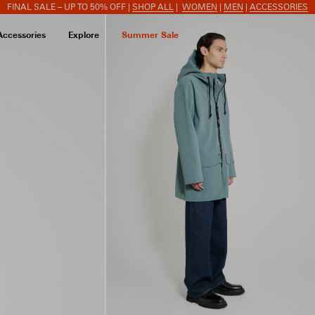
FINAL SALE – UP TO 50% OFF |
SHOP ALL
|
WOMEN
|
MEN
|
ACCESSORIES
Accessories
Explore
Summer Sale