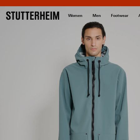
Women
Men
Footwear