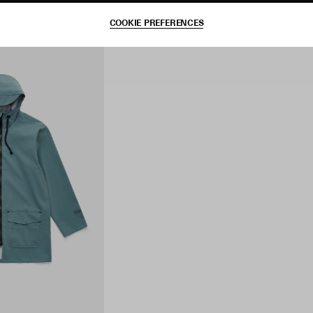
COOKIE PREFERENCES