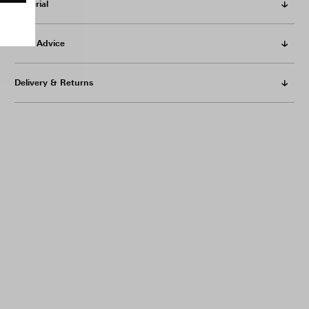
Material
Care Advice
Delivery & Returns