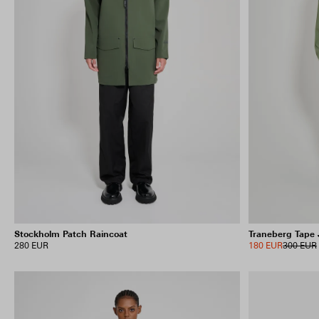
Stockholm Patch Raincoat
Traneberg Tape 
280 EUR
180 EUR
300 EUR