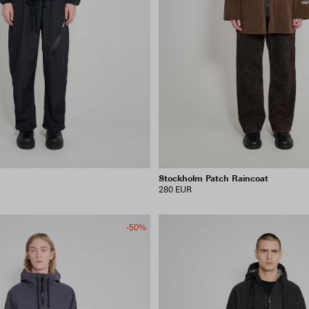
Stockholm Patch Raincoat
280 EUR
-50%