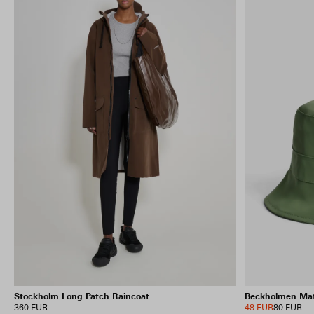
Stockholm Long Patch Raincoat
Beckholmen Mat
360 EUR
48 EUR
80 EUR