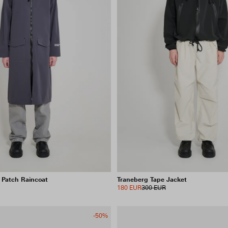
 Patch Raincoat
Traneberg Tape Jacket
180 EUR
300 EUR
-50%