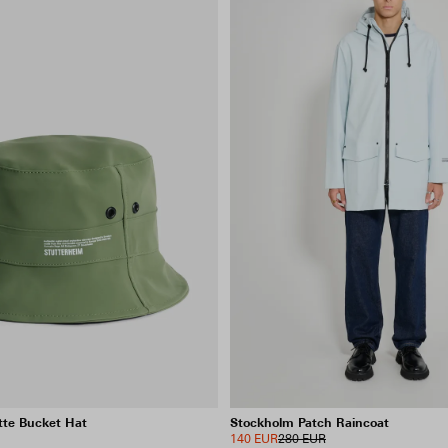
te Bucket Hat
Stockholm Patch Raincoat
140 EUR
280 EUR