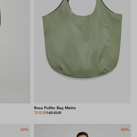
Svea Puffer Bag Matte
70 EUR
140 EUR
-50%
-50%