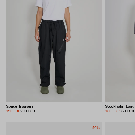
Space Trousers
Stockholm Long
120 EUR
200 EUR
180 EUR
360 EUR
-50%