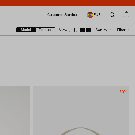
Customer Service
EUR
Model
Product
View
Sort by
Filter
SIZE
RECOMMENDED
LATEST
COLOUR
PRICE [ LOW → HIGH ]
PRICE [ HIGH → LOW ]
PRODUCT [A → Z]
PRODUCT [Z → A]
MATERIAL
-50%
FIT & FEATURES
COLLECTION
PRICE