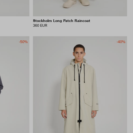
Stockholm Long Patch Raincoat
360 EUR
-50%
-40%