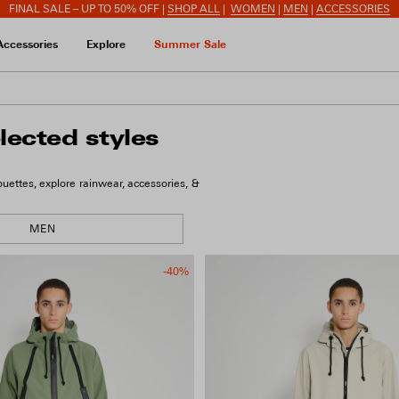
FINAL SALE – UP TO 50% OFF |
SHOP ALL
|
WOMEN
|
MEN
|
ACCESSORIES
Accessories
Explore
Summer Sale
lected styles
ettes, explore rainwear, accessories, &
MEN
-40%