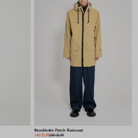
Stockholm Patch Raincoat
140 EUR
280 EUR