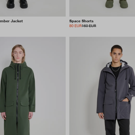
omber Jacket
Space Shorts
80 EUR
160 EUR