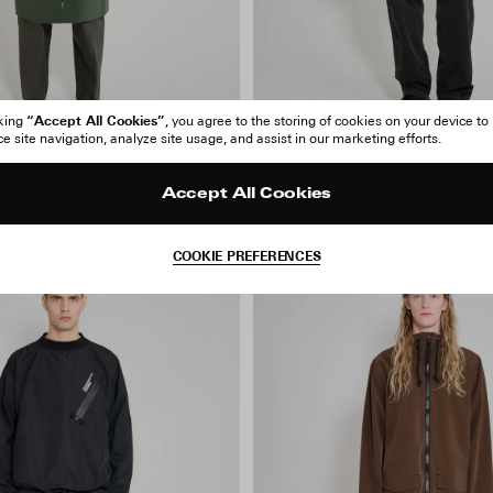
“Accept All Cookies”
cking
, you agree to the storing of cookies on your device to
 site navigation, analyze site usage, and assist in our marketing efforts.
 Patch Raincoat
Stockholm Patch Raincoat
Accept All Cookies
140 EUR
280 EUR
COOKIE PREFERENCES
-40%