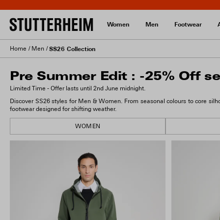
Women
Men
Footwear
Home
Men
SS26 Collection
Pre Summer Edit : -25% Off se
Limited Time - Offer lasts until 2nd June midnight.
Discover SS26 styles for Men & Women. From seasonal colours to core silhou
footwear designed for shifting weather.
WOMEN