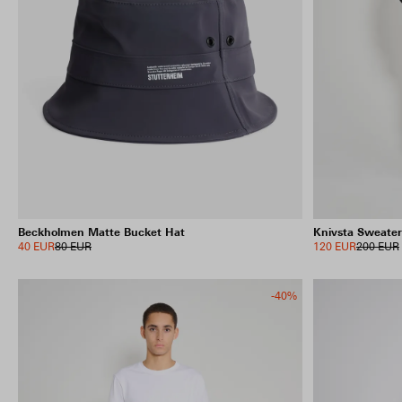
Beckholmen Matte Bucket Hat
Knivsta Sweater
40 EUR
80 EUR
120 EUR
200 EUR
-40%