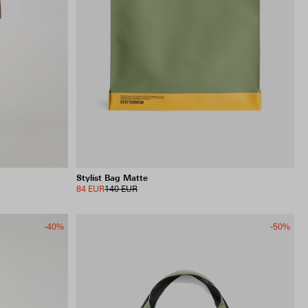
Stylist Bag Matte
84 EUR
140 EUR
-40%
-50%