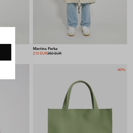
Martins Parka
210 EUR
350 EUR
-40%