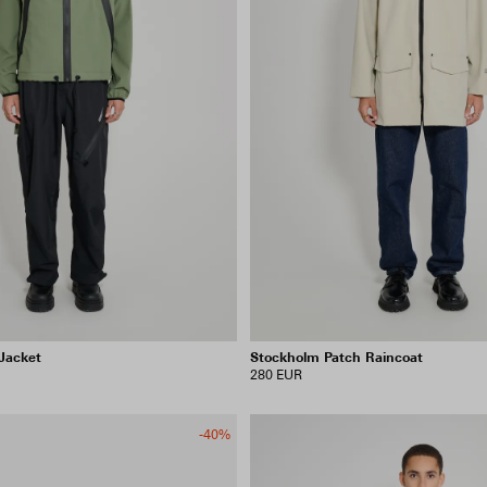
Jacket
Stockholm Patch Raincoat
280 EUR
-40%