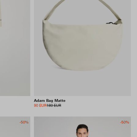
INCLUDE SALE ITEMS
54 RESULTS
VIEW SELECTION
CLEAR SELECTION
Adam Bag Matte
90 EUR
180 EUR
-50%
-50%