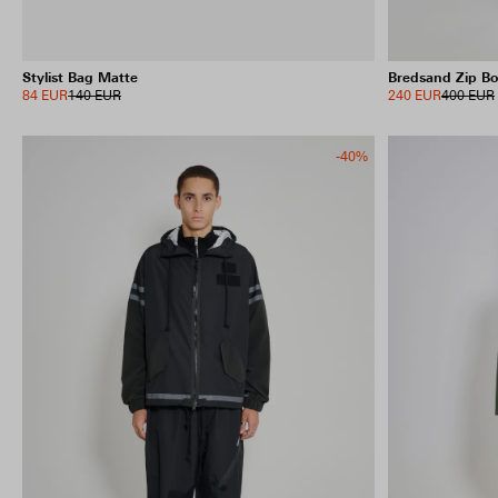
Stylist Bag Matte
Bredsand Zip B
84 EUR
140 EUR
240 EUR
400 EUR
-40%