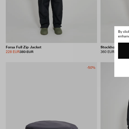
By cli
enhance
Forsa Full Zip Jacket
Stockholm Long
228 EUR
380 EUR
360 EUR
-50%