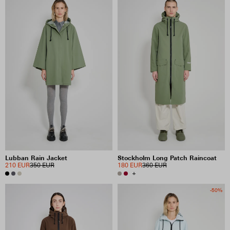
Lubban Rain Jacket
Stockholm Long Patch Raincoat
210 EUR
350 EUR
180 EUR
360 EUR
+
-50%