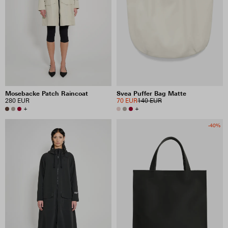
PRICE
INCLUDE SALE ITEMS
77 RESULTS
Mosebacke Patch Raincoat
Svea Puffer Bag Matte
280 EUR
70 EUR
140 EUR
VIEW SELECTION
CLEAR SELECTION
+
+
-40%