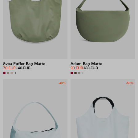
Svea Puffer Bag Matte
Adam Bag Matte
70 EUR
140 EUR
90 EUR
180 EUR
+
+
-40%
-50%