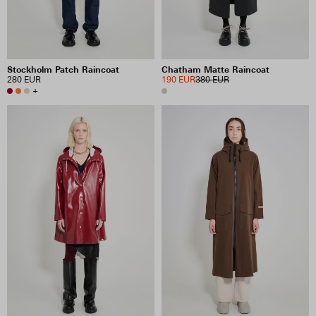
Stockholm Patch Raincoat
Chatham Matte Raincoat
280 EUR
190 EUR
380 EUR
+