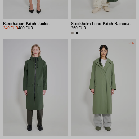
Bandhagen Patch Jacket
Stockholm Long Patch Raincoat
240 EUR
400 EUR
360 EUR
+
-50%