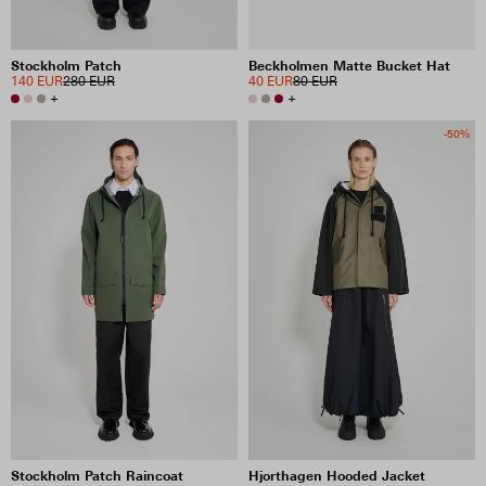
Stockholm Patch
Beckholmen Matte Bucket Hat
140 EUR
280 EUR
40 EUR
80 EUR
+
+
-50%
Stockholm Patch Raincoat
Hjorthagen Hooded Jacket