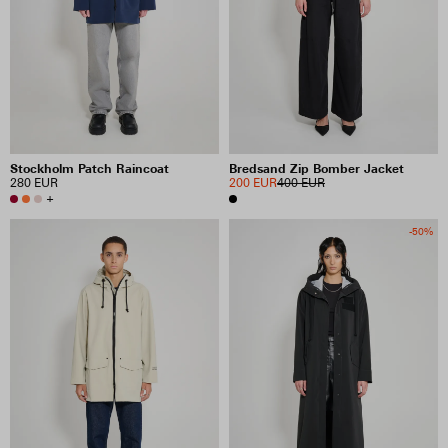
Stockholm Patch Raincoat
Bredsand Zip Bomber Jacket
280 EUR
200 EUR
400 EUR
+
-50%