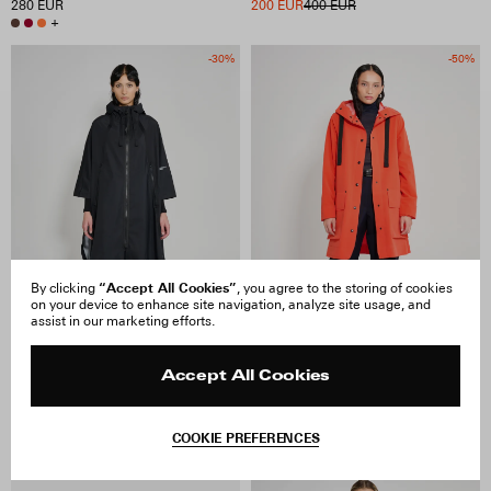
280 EUR
200 EUR
400 EUR
+
-30%
-50%
“Accept All Cookies”
By clicking
, you agree to the storing of cookies
on your device to enhance site navigation, analyze site usage, and
assist in our marketing efforts.
Accept All Cookies
Concert Tape Poncho
Mosebacke 15 Raincoat
210 EUR
300 EUR
200 EUR
400 EUR
COOKIE PREFERENCES
-50%
-50%