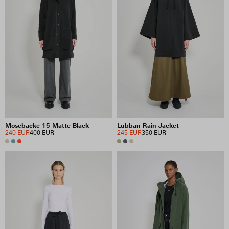
Mosebacke 15 Matte Black
Lubban Rain Jacket
240 EUR
400 EUR
245 EUR
350 EUR