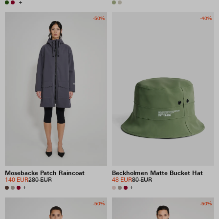
+
-50%
-40%
Mosebacke Patch Raincoat
Beckholmen Matte Bucket Hat
140 EUR
280 EUR
48 EUR
80 EUR
+
+
-50%
-50%