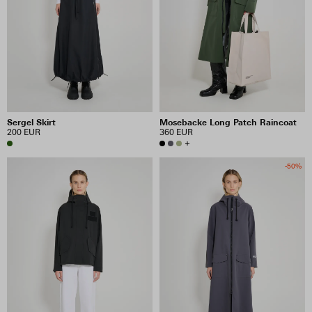
Sergel Skirt
Mosebacke Long Patch Raincoat
200 EUR
360 EUR
+
-50%