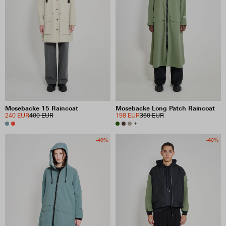
Mosebacke 15 Raincoat
Mosebacke Long Patch Raincoat
240 EUR
400 EUR
198 EUR
360 EUR
+
-40%
-40%