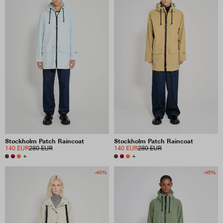
Stockholm Patch Raincoat
Stockholm Patch Raincoat
140 EUR
280 EUR
140 EUR
280 EUR
+
+
-40%
-45%