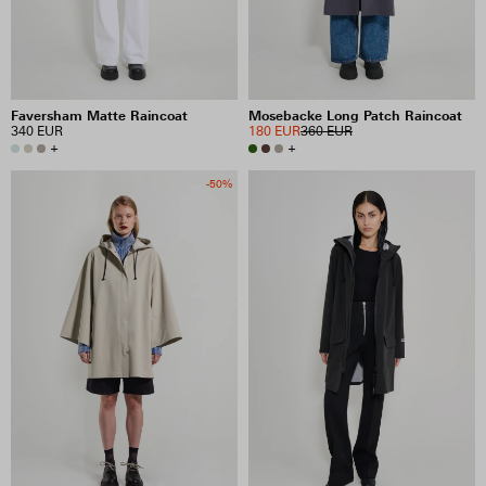
Faversham Matte Raincoat
Mosebacke Long Patch Raincoat
340 EUR
180 EUR
360 EUR
+
+
-50%