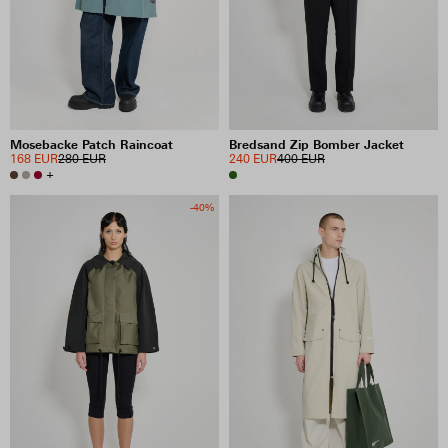
Mosebacke Patch Raincoat
Bredsand Zip Bomber Jacket
168 EUR
280 EUR
240 EUR
400 EUR
+
-40%