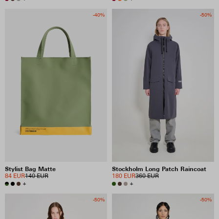
-40%
-50%
Stylist Bag Matte
Stockholm Long Patch Raincoat
84 EUR
140 EUR
180 EUR
360 EUR
+
+
-50%
-50%