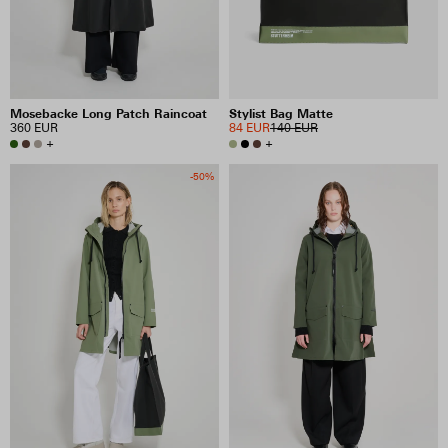
Mosebacke Long Patch Raincoat
Stylist Bag Matte
360 EUR
84 EUR
140 EUR
+
+
-50%