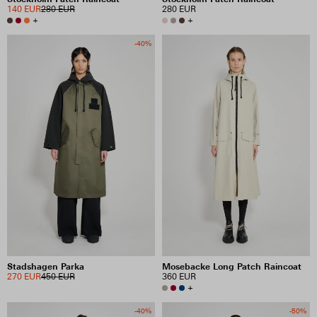
140 EUR
280 EUR
280 EUR
+
+
-40%
Stadshagen Parka
Mosebacke Long Patch Raincoat
270 EUR
450 EUR
360 EUR
+
-40%
-50%