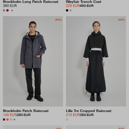
Stockholm Long Patch Raincoat
Wayfair Trench Coat
360 EUR
225 EUR
450 EUR
+
-50%
-40%
Stockholm Patch Raincoat
Lilla Tre Cropped Raincoat
140 EUR
280 EUR
210 EUR
350 EUR
+
-40%
-50%