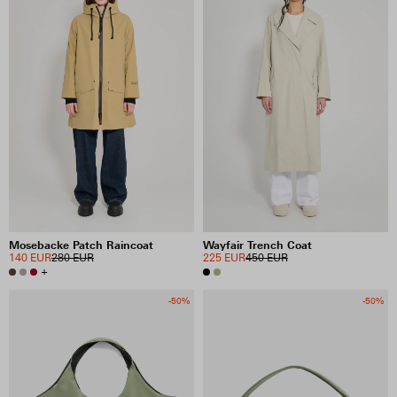
Mosebacke Patch Raincoat
Wayfair Trench Coat
140 EUR
280 EUR
225 EUR
450 EUR
+
-50%
-50%