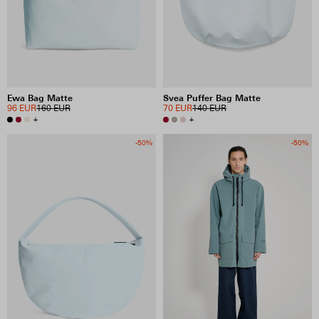
Ewa Bag Matte
Svea Puffer Bag Matte
96 EUR
160 EUR
70 EUR
140 EUR
+
+
-50%
-50%