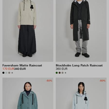
Faversham Matte Raincoat
Stockholm Long Patch Raincoat
170 EUR
340 EUR
360 EUR
+
+
-50%
-50%