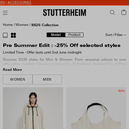
S
Home
Women
SS26 Collection
Model
Product
Sort / Filter
Pre Summer Edit : -25% Off selected styles
SORT BY
Limited Time - Offer lasts until 2nd June midnight.
Discover SS26 styles for Men & Women. From seasonal colours to core
SIZE
silhouettes, explore rainwear, accessories, & footwear designed for shifting
weather.
Read More
COLOUR
WOMEN
MEN
-50%
MATERIAL
FIT & FEATURES
COLLECTION