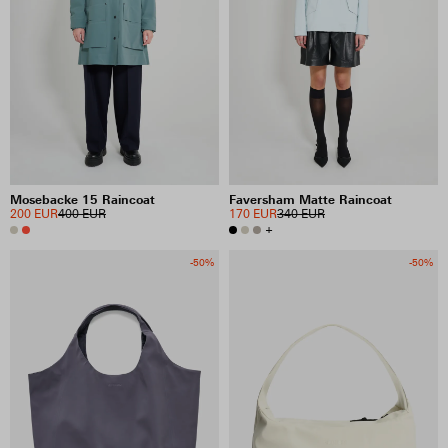
Mosebacke 15 Raincoat
Faversham Matte Raincoat
200 EUR
400 EUR
170 EUR
340 EUR
+
-50%
-50%