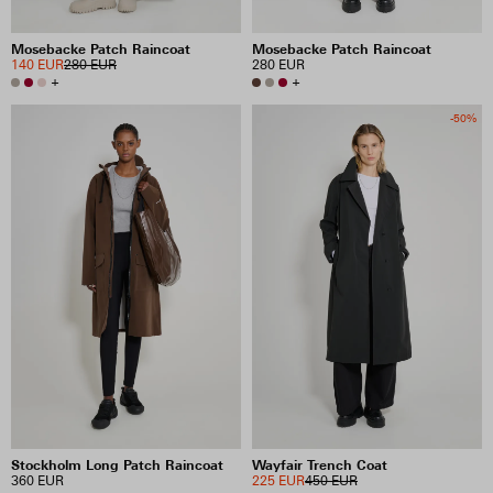
Mosebacke Patch Raincoat
Mosebacke Patch Raincoat
140 EUR
280 EUR
280 EUR
+
+
-50%
Stockholm Long Patch Raincoat
Wayfair Trench Coat
360 EUR
225 EUR
450 EUR