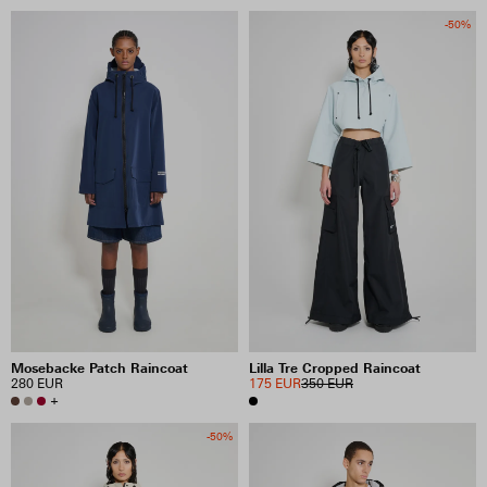
-50%
Mosebacke Patch Raincoat
Lilla Tre Cropped Raincoat
280 EUR
175 EUR
350 EUR
+
-50%