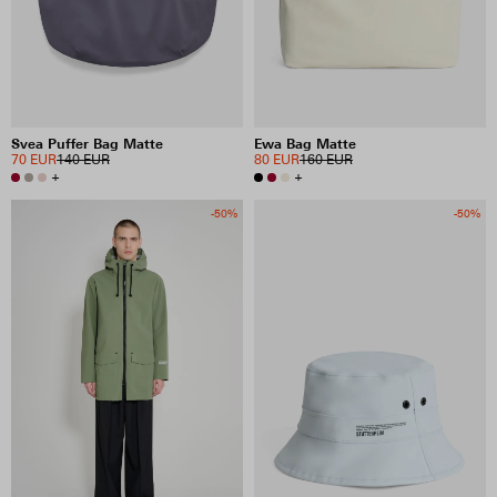
Svea Puffer Bag Matte
Ewa Bag Matte
70 EUR
140 EUR
80 EUR
160 EUR
+
+
-50%
-50%