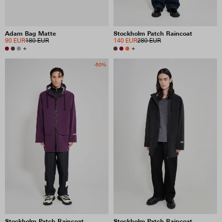
Adam Bag Matte
Stockholm Patch Raincoat
90 EUR
180 EUR
140 EUR
280 EUR
+
+
-50%
Stockholm Patch Raincoat
Stockholm Patch Raincoat