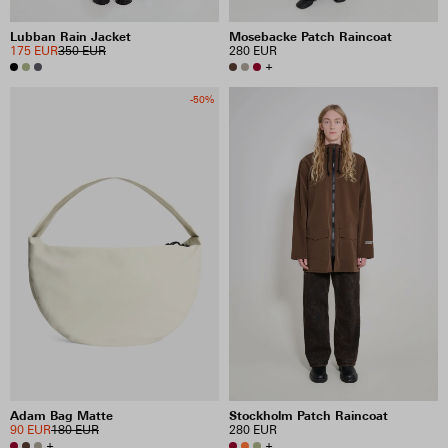
Lubban Rain Jacket
Mosebacke Patch Raincoat
175 EUR
350 EUR
280 EUR
+
-50%
Adam Bag Matte
Stockholm Patch Raincoat
90 EUR
180 EUR
280 EUR
+
+