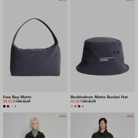
Ewa Bag Matte
Beckholmen Matte Bucket Hat
96 EUR
160 EUR
40 EUR
80 EUR
+
+
-40%
-30%