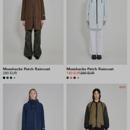
Mosebacke Patch Raincoat
Mosebacke Patch Raincoat
280 EUR
140 EUR
280 EUR
+
+
-50%