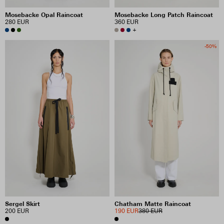
Mosebacke Opal Raincoat
Mosebacke Long Patch Raincoat
280 EUR
360 EUR
+
-50%
Sergel Skirt
Chatham Matte Raincoat
200 EUR
190 EUR
380 EUR