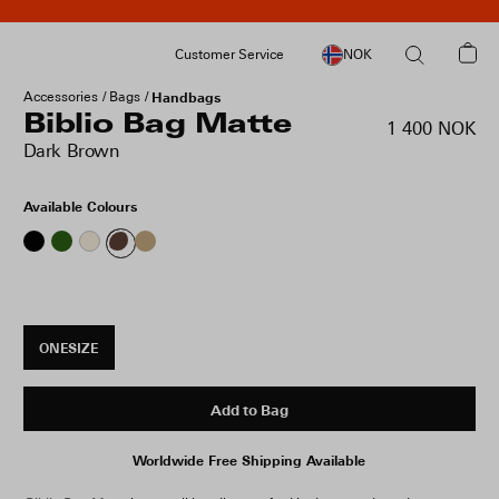
Customer Service
NOK
Accessories
Bags
Handbags
Biblio Bag Matte
1 400 NOK
Dark Brown
Available Colours
ONESIZE
Add to Bag
Worldwide Free Shipping Available