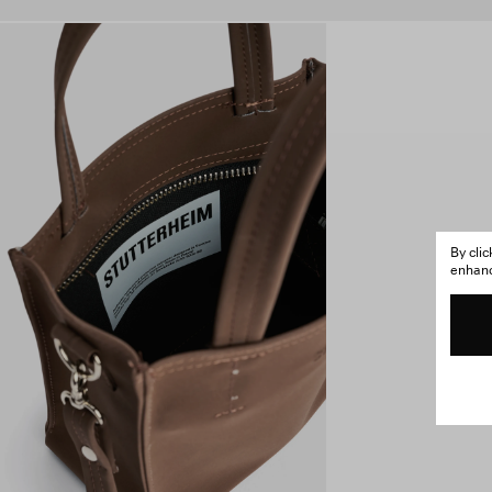
By cli
enhance