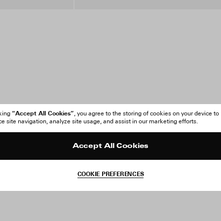
“Accept All Cookies”
cking
, you agree to the storing of cookies on your device to
 site navigation, analyze site usage, and assist in our marketing efforts.
Accept All Cookies
COOKIE PREFERENCES