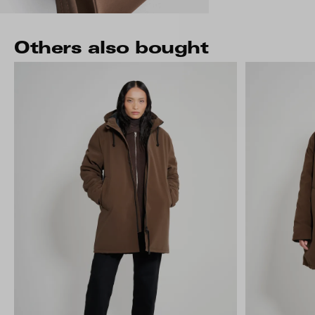
Others also bought