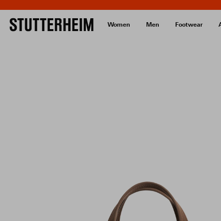
Women
Men
Footwear