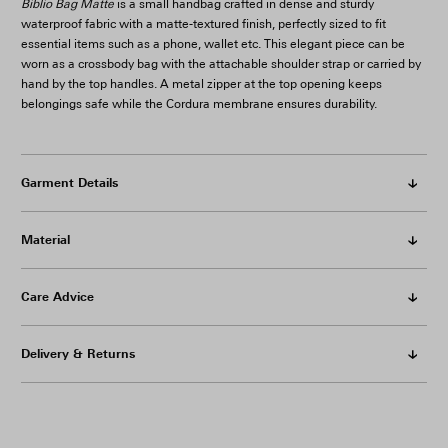
Biblio Bag Matte
is a small handbag crafted in dense and sturdy
waterproof fabric with a matte-textured finish, perfectly sized to fit
essential items such as a phone, wallet etc. This elegant piece can be
worn as a crossbody bag with the attachable shoulder strap or carried by
hand by the top handles. A metal zipper at the top opening keeps
belongings safe while the Cordura membrane ensures durability.
Garment Details
Material
Care Advice
Delivery & Returns