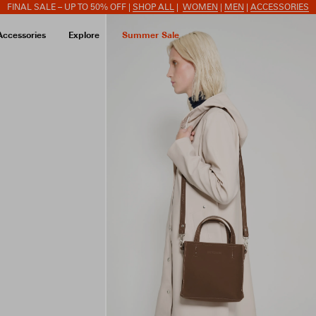
FINAL SALE – UP TO 50% OFF |
SHOP ALL
|
WOMEN
|
MEN
|
ACCESSORIES
Accessories
Explore
Summer Sale