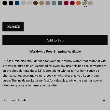
ONESIZE
Add to Bag
Worldwide Free Shipping Available
Ewa
is a mid-size shoulder bag for women in sturdy waterproof material with
a matte-textured finish. Designed for everyday use, this bag sits comfortably
on the shoulder and fits a 12" laptop along with essential items such as
phone, wallet, keys, make-up, a book or whatever else you keep in your
purse. The inside pocket is perfect for valuables, while the exterior pocket
offers easy access to items you use often.
Garment Details