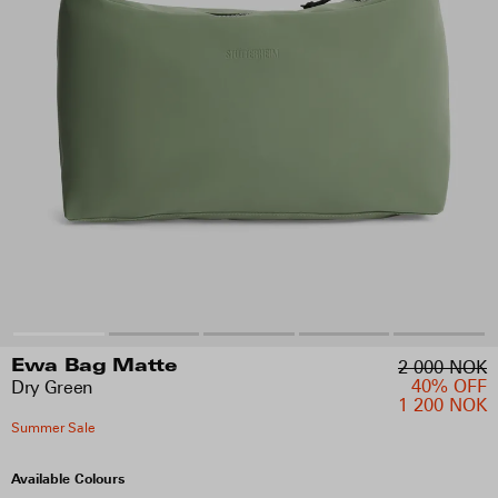
2 000 NOK
Ewa Bag Matte
40% OFF
Dry Green
1 200 NOK
Summer Sale
Available Colours