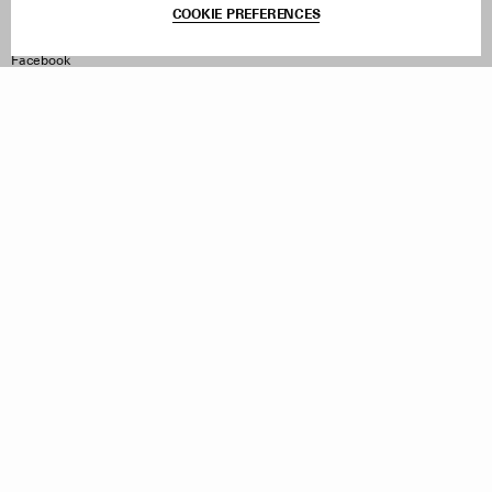
COOKIE PREFERENCES
Withdraw Order
Instagram
Facebook
TikTok
Pinterest
LinkedIn
Sign up to our newsletter
Subscribe to be updated on new releases, sales and special
offers
Women
Men
All
Sign Up