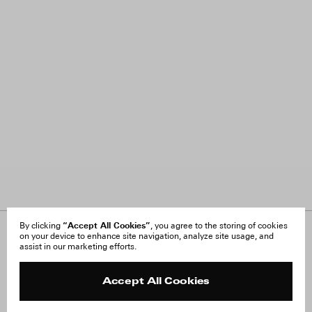
“Accept All Cookies”
By clicking
, you agree to the storing of cookies
on your device to enhance site navigation, analyze site usage, and
About Us
FAQ
assist in our marketing efforts.
Careers
Orders & Shipping
Press
Returns & Exchanges
Reviews
Site Reviews
Accept All Cookies
Contact
Product Care
Terms & Conditions