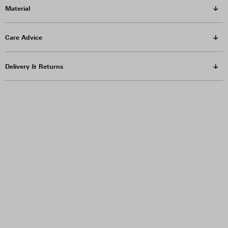
Material
Care Advice
Delivery & Returns