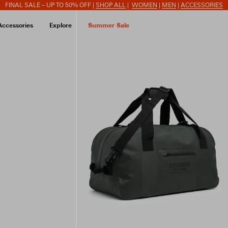
FINAL SALE – UP TO 50% OFF |
SHOP ALL
|
WOMEN
|
MEN
|
ACCESSORIES
Accessories
Explore
Summer Sale