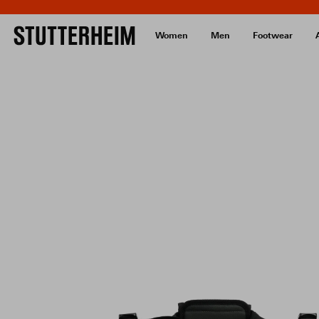
Women
Men
Footwear