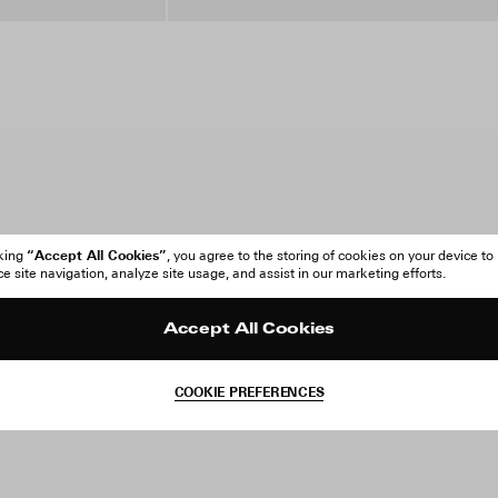
“Accept All Cookies”
cking
, you agree to the storing of cookies on your device to
 site navigation, analyze site usage, and assist in our marketing efforts.
Accept All Cookies
COOKIE PREFERENCES