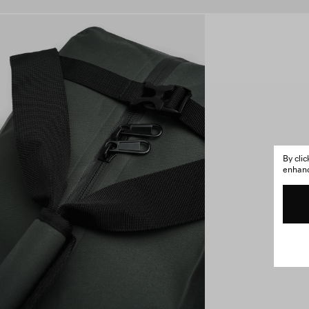
By cli
enhance