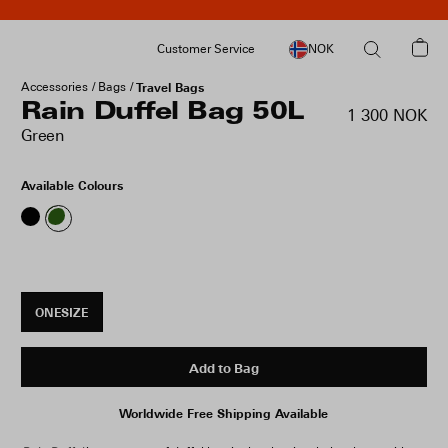
Customer Service
NOK
Accessories
Bags
Travel Bags
Rain Duffel Bag 50L
1 300 NOK
Green
Available Colours
ONESIZE
Add to Bag
Worldwide Free Shipping Available