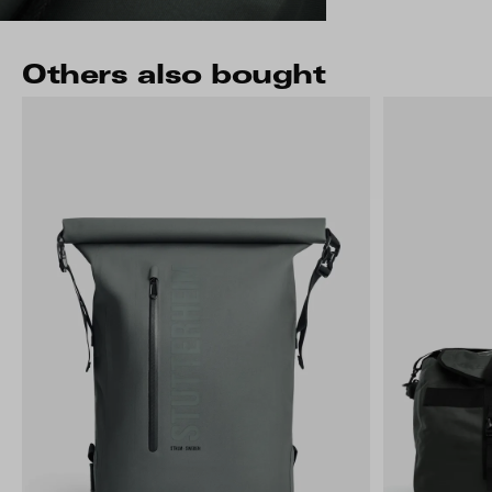
Others also bought