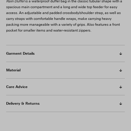
Rain Duffel
is a waterproof duffel bag in the classic tubular shape with a
spacious main compartment and a long and wide top feeder for easy
access. An adjustable and padded crossbody/shoulder strap, as well as
carry straps with comfortable handle wraps, make carrying heavy
packing more manageable with a variety of grips. Also features a front
pocket for smaller items and water-resistant zippers.
Garment Details
Material
Care Advice
Delivery & Returns