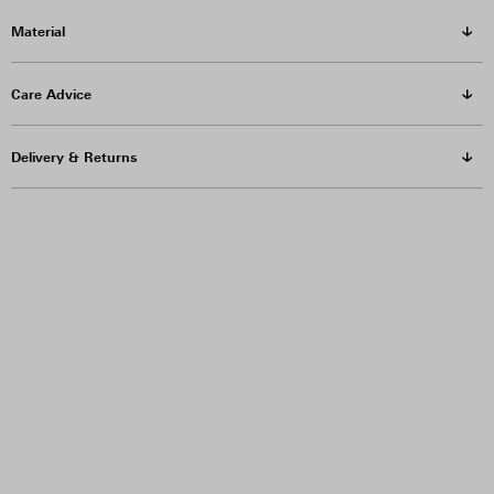
Material
Care Advice
Delivery & Returns