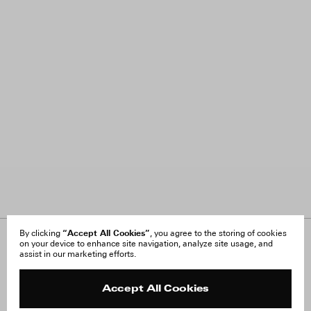
“Accept All Cookies”
By clicking
, you agree to the storing of cookies
on your device to enhance site navigation, analyze site usage, and
About Us
FAQ
assist in our marketing efforts.
Careers
Orders & Shipping
Press
Returns & Exchanges
Reviews
Site Reviews
Accept All Cookies
Contact
Product Care