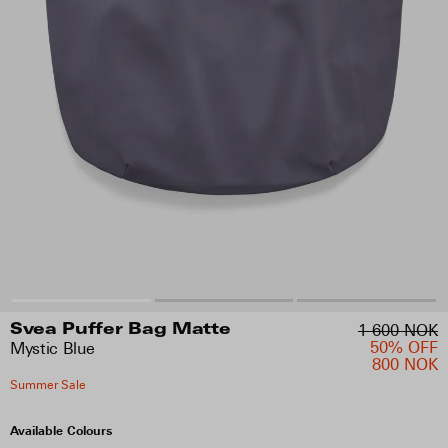
1 600 NOK
Svea Puffer Bag Matte
50% OFF
Mystic Blue
800 NOK
Summer Sale
Available Colours