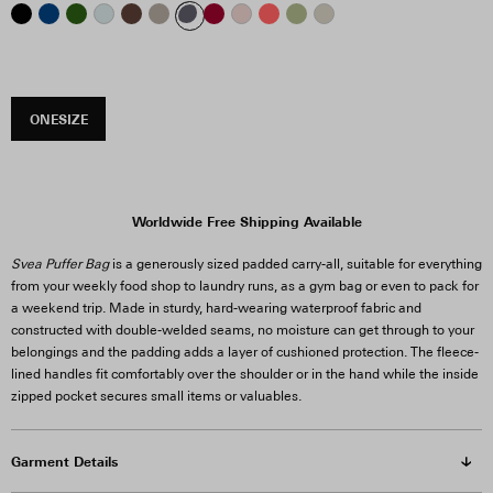
ONESIZE
Worldwide Free Shipping Available
Svea Puffer Bag
is a generously sized padded carry-all, suitable for everything
from your weekly food shop to laundry runs, as a gym bag or even to pack for
a weekend trip. Made in sturdy, hard-wearing waterproof fabric and
constructed with double-welded seams, no moisture can get through to your
belongings and the padding adds a layer of cushioned protection. The fleece-
lined handles fit comfortably over the shoulder or in the hand while the inside
zipped pocket secures small items or valuables.
Garment Details