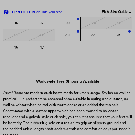
Fit & Size Guide →
39
40
36
37
38
3
41
42
43
44
45
1
3
46
47
Worldwide Free Shipping Available
Patrol Boots
are modern duck boots made for urban usage. Stylish as well as
practical — a perfect trans-seasonal shoe suitable in spring and autumn, as
well as winter when paired with warm socks or an added thermo sole.
Constructed with a leather upper which has been treated to be water-
repellent and a galosh-style duck sole, you can rest assured that your feet will
be kept dry. The rubber lug sole ensures a firm grip on slippery ground and
the padded ankle-length shaft adds warmth and comfort on days you need it