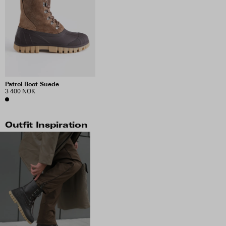
Patrol Boot Suede
3 400 NOK
Outfit Inspiration