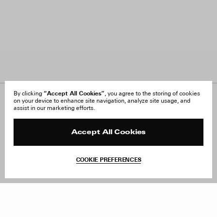
“Accept All Cookies”
By clicking
, you agree to the storing of cookies
on your device to enhance site navigation, analyze site usage, and
About Us
FAQ
assist in our marketing efforts.
Careers
Orders & Shipping
Press
Returns & Exchanges
Reviews
Site Reviews
Accept All Cookies
Contact
Product Care
Terms & Conditions
COOKIE PREFERENCES
Withdraw Order
Add to Bag
Instagram
Facebook
TikTok
Pinterest
LinkedIn