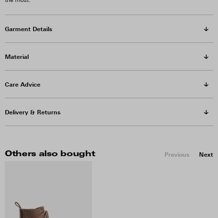
the most.
Garment Details
Material
Care Advice
Delivery & Returns
Others also bought
Previous
Next