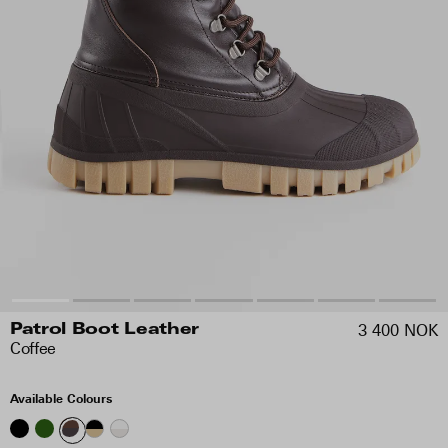
3 400 NOK
Patrol Boot Leather
Coffee
Available Colours