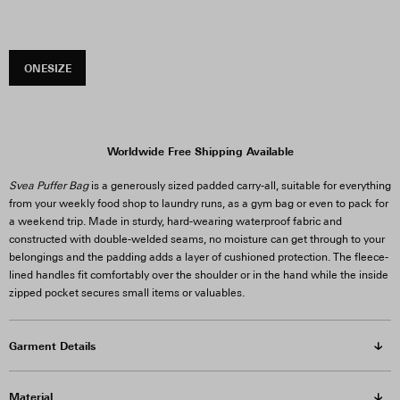
ONESIZE
Worldwide Free Shipping Available
Svea Puffer Bag
is a generously sized padded carry-all, suitable for everything
from your weekly food shop to laundry runs, as a gym bag or even to pack for
a weekend trip. Made in sturdy, hard-wearing waterproof fabric and
constructed with double-welded seams, no moisture can get through to your
belongings and the padding adds a layer of cushioned protection. The fleece-
lined handles fit comfortably over the shoulder or in the hand while the inside
zipped pocket secures small items or valuables.
Garment Details
Material