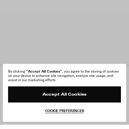
“Accept All Cookies”
By clicking
, you agree to the storing of cookies
on your device to enhance site navigation, analyze site usage, and
About Us
FAQ
assist in our marketing efforts.
Careers
Orders & Shipping
Press
Returns & Exchanges
Reviews
Site Reviews
Accept All Cookies
Contact
Product Care
Terms & Conditions
COOKIE PREFERENCES
Withdraw Order
Add to Bag
Instagram
Facebook
TikTok