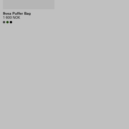
Svea Puffer Bag
1 600 NOK