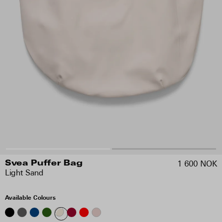
1 600 NOK
Svea Puffer Bag
Light Sand
Available Colours