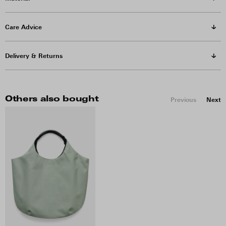
Care Advice
Delivery & Returns
Others also bought
Previous
Next