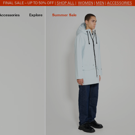
FINAL SALE – UP TO 50% OFF |
SHOP ALL
|
WOMEN
|
MEN
|
ACCESSORIES
Accessories
Explore
Summer Sale