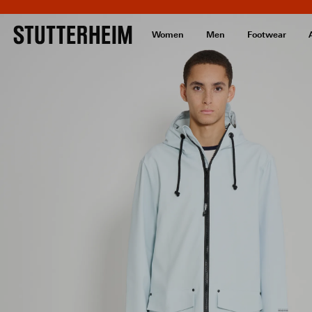
Women
Men
Footwear