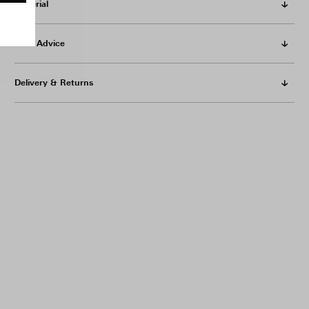
Material
Care Advice
Delivery & Returns