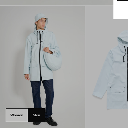
Women
Men