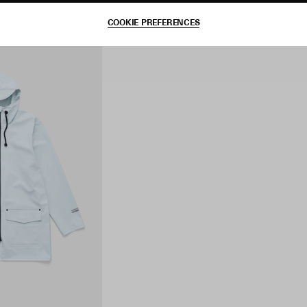
COOKIE PREFERENCES