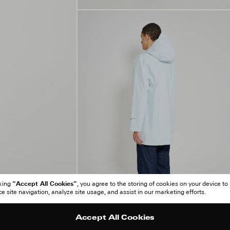
“Accept All Cookies”
cking
, you agree to the storing of cookies on your device to
 site navigation, analyze site usage, and assist in our marketing efforts.
Accept All Cookies