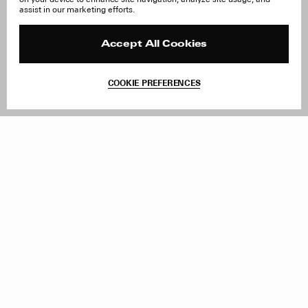
About Us
FAQ
assist in our marketing efforts.
Careers
Orders & Shipping
Press
Returns & Exchanges
Reviews
Site Reviews
Accept All Cookies
Contact
Product Care
Terms & Conditions
COOKIE PREFERENCES
Withdraw Order
Add to Bag
Instagram
Facebook
TikTok
Pinterest
LinkedIn
Sign up to our newsletter
Subscribe to be updated on new releases, sales and special
offers
Women
Men
All
Sign Up