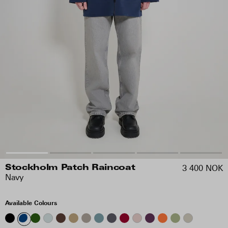
3 400 NOK
Stockholm Patch Raincoat
Navy
Available Colours