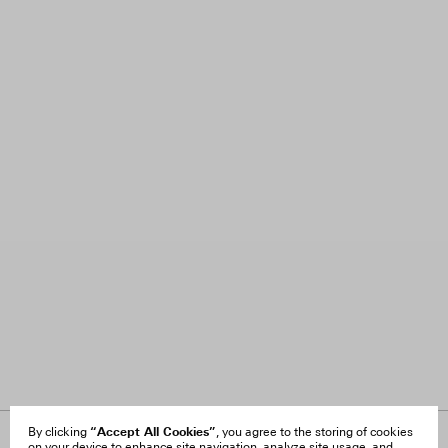
“Accept All Cookies”
By clicking
, you agree to the storing of cookies
on your device to enhance site navigation, analyze site usage, and