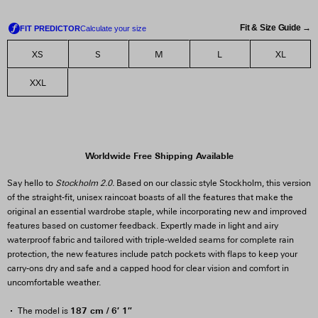
Fit & Size Guide →
XS
S
M
L
XL
XXL
Worldwide Free Shipping Available
Say hello to
Stockholm 2.0.
Based on our classic style Stockholm, this version
of the straight-fit, unisex raincoat boasts of all the features that make the
original an essential wardrobe staple, while incorporating new and improved
features based on customer feedback. Expertly made in light and airy
waterproof fabric and tailored with triple-welded seams for complete rain
protection, the new features include patch pockets with flaps to keep your
carry-ons dry and safe and a capped hood for clear vision and comfort in
uncomfortable weather.
187 cm / 6′ 1″
The model is