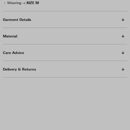
SIZE M
Wearing →
Garment Details
Material
Care Advice
Delivery & Returns