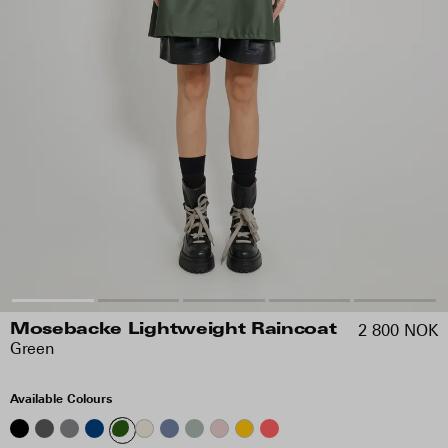
2 800 NOK
Mosebacke Lightweight Raincoat
Green
Available Colours