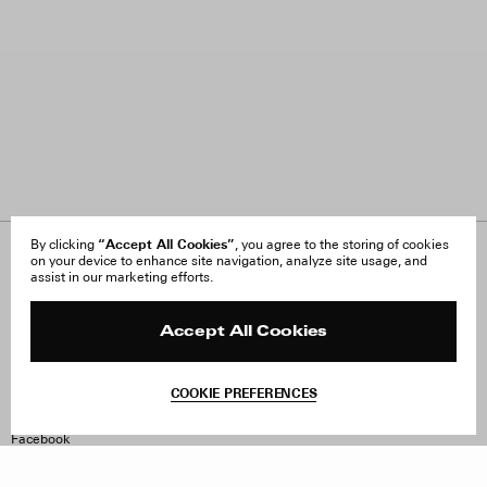
“Accept All Cookies”
By clicking
, you agree to the storing of cookies
on your device to enhance site navigation, analyze site usage, and
About Us
FAQ
assist in our marketing efforts.
Careers
Orders & Shipping
Press
Returns & Exchanges
Reviews
Site Reviews
Accept All Cookies
Contact
Product Care
Terms & Conditions
COOKIE PREFERENCES
Withdraw Order
Instagram
Facebook
TikTok
Pinterest