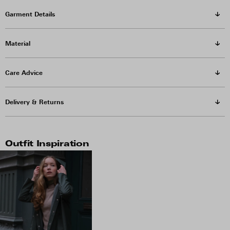
Garment Details
Material
Care Advice
Delivery & Returns
Outfit Inspiration