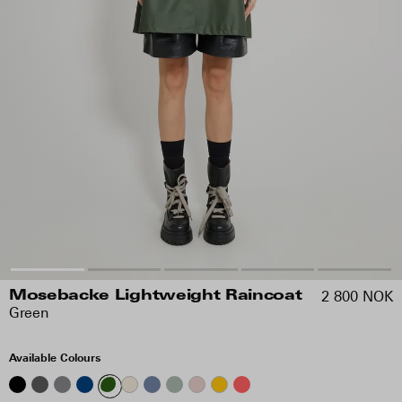
2 800 NOK
Mosebacke Lightweight Raincoat
Green
Available Colours