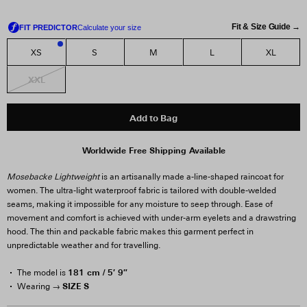
Fit & Size Guide →
XS
S
M
L
XL
2
XXL
Add to Bag
Worldwide Free Shipping Available
Mosebacke Lightweight
is an artisanally made a-line-shaped raincoat for
women. The ultra-light waterproof fabric is tailored with double-welded
seams, making it impossible for any moisture to seep through. Ease of
movement and comfort is achieved with under-arm eyelets and a drawstring
hood. The thin and packable fabric makes this garment perfect in
unpredictable weather and for travelling.
181 cm / 5′ 9″
The model is
SIZE S
Wearing →