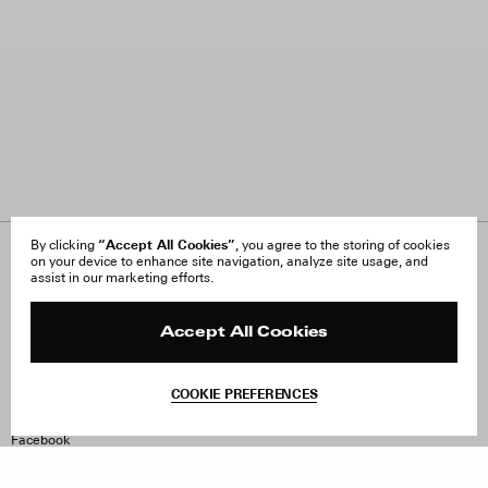
“Accept All Cookies”
By clicking
, you agree to the storing of cookies
on your device to enhance site navigation, analyze site usage, and
About Us
FAQ
assist in our marketing efforts.
Careers
Orders & Shipping
Press
Returns & Exchanges
Reviews
Site Reviews
Accept All Cookies
Contact
Product Care
Terms & Conditions
COOKIE PREFERENCES
Withdraw Order
Instagram
Facebook
TikTok
Pinterest