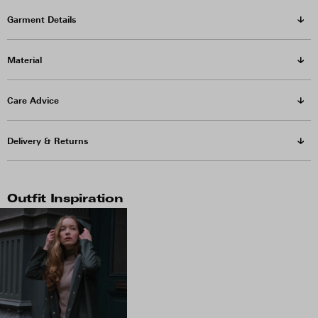
Garment Details
Material
Care Advice
Delivery & Returns
Outfit Inspiration