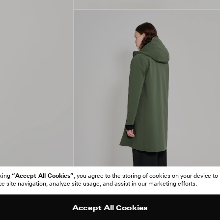
“Accept All Cookies”
cking
, you agree to the storing of cookies on your device to
 site navigation, analyze site usage, and assist in our marketing efforts.
Accept All Cookies