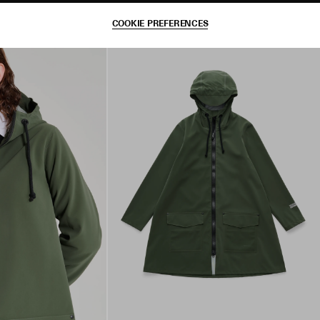
COOKIE PREFERENCES