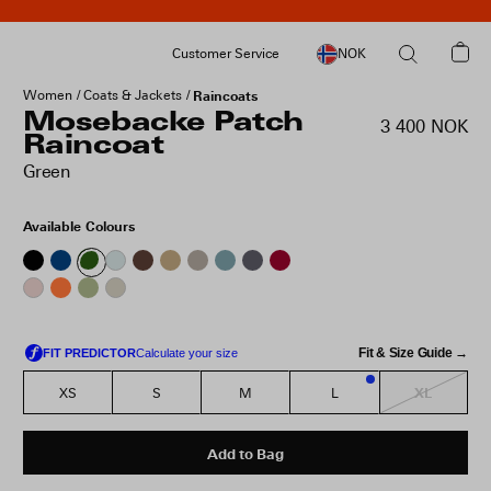
Customer Service
NOK
Women
Coats & Jackets
Raincoats
Mosebacke Patch
3 400 NOK
Raincoat
Green
Available Colours
Fit & Size Guide →
XL
XS
S
M
L
1
Add to Bag