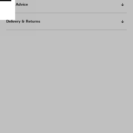
Care Advice
Delivery & Returns