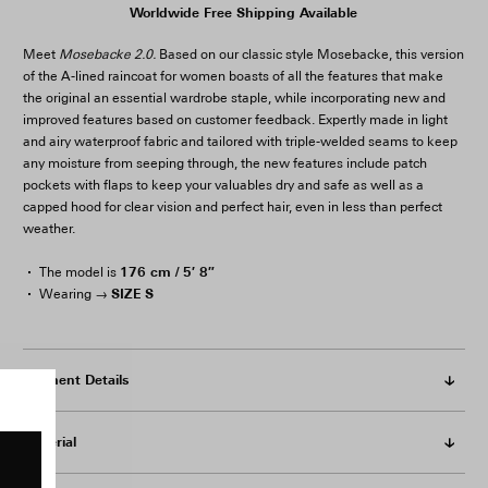
Worldwide Free Shipping Available
Meet
Mosebacke 2.0.
Based on our classic style Mosebacke, this version
of the A-lined raincoat for women boasts of all the features that make
the original an essential wardrobe staple, while incorporating new and
improved features based on customer feedback. Expertly made in light
and airy waterproof fabric and tailored with triple-welded seams to keep
any moisture from seeping through, the new features include patch
pockets with flaps to keep your valuables dry and safe as well as a
capped hood for clear vision and perfect hair, even in less than perfect
weather.
176 cm / 5′ 8″
The model is
SIZE S
Wearing →
Garment Details
Material