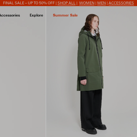
FINAL SALE – UP TO 50% OFF |
SHOP ALL
|
WOMEN
|
MEN
|
ACCESSORIES
Accessories
Explore
Summer Sale