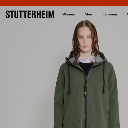
Women
Men
Footwear