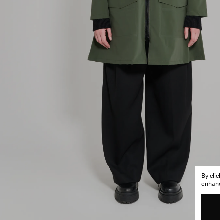
By cli
enhance