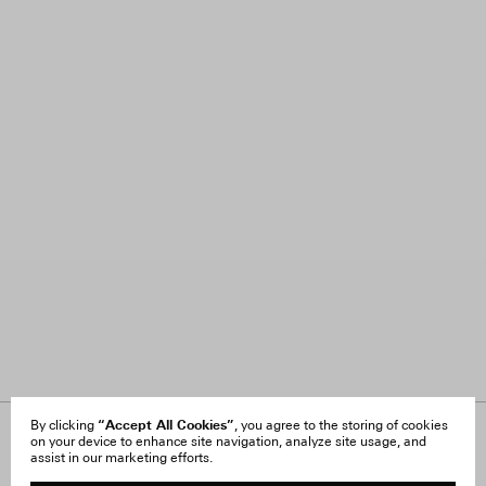
“Accept All Cookies”
By clicking
, you agree to the storing of cookies
on your device to enhance site navigation, analyze site usage, and
About Us
FAQ
assist in our marketing efforts.
Careers
Orders & Shipping