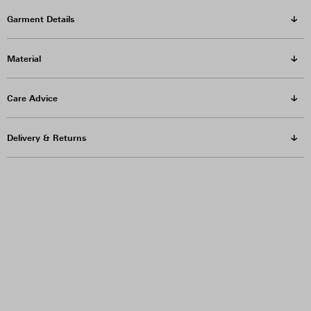
Garment Details
Material
Care Advice
Delivery & Returns