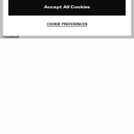
Press
Returns & Exchanges
Reviews
Site Reviews
Accept All Cookies
Contact
Product Care
Terms & Conditions
COOKIE PREFERENCES
Withdraw Order
Instagram
Facebook
TikTok
Pinterest
LinkedIn
Sign up to our newsletter
Subscribe to be updated on new releases, sales and special
offers
Women
Men
All
Sign Up