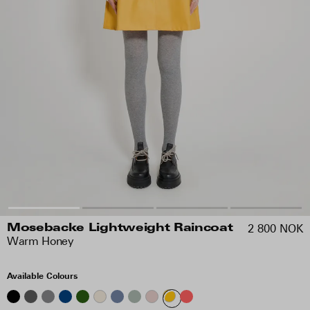
2 800 NOK
Mosebacke Lightweight Raincoat
Warm Honey
Available Colours