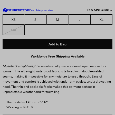
Fit & Size Guide →
XS
S
M
L
XL
XXL
Add to Bag
Worldwide Free Shipping Available
Mosebacke Lightweight
is an artisanally made a-line-shaped raincoat for
women. The ultra-light waterproof fabric is tailored with double-welded
seams, making it impossible for any moisture to seep through. Ease of
movement and comfort is achieved with under-arm eyelets and a drawstring
hood. The thin and packable fabric makes this garment perfect in
unpredictable weather and for travelling.
170 cm / 5′ 6″
The model is
SIZE S
Wearing →