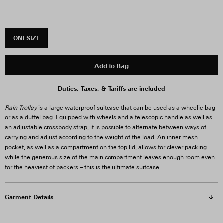
ONESIZE
Add to Bag
Duties, Taxes, & Tariffs are included
Rain Trolley
is a large waterproof suitcase that can be used as a wheelie bag
or as a duffel bag. Equipped with wheels and a telescopic handle as well as
an adjustable crossbody strap, it is possible to alternate between ways of
carrying and adjust according to the weight of the load. An inner mesh
pocket, as well as a compartment on the top lid, allows for clever packing
while the generous size of the main compartment leaves enough room even
for the heaviest of packers – this is the ultimate suitcase.
Garment Details