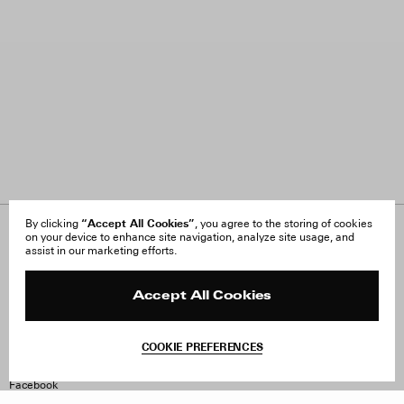
“Accept All Cookies”
By clicking
, you agree to the storing of cookies
on your device to enhance site navigation, analyze site usage, and
About Us
FAQ
assist in our marketing efforts.
Careers
Orders & Shipping
Press
Returns & Exchanges
Reviews
Site Reviews
Accept All Cookies
Contact
Product Care
Terms & Conditions
COOKIE PREFERENCES
Withdraw Order
Instagram
Facebook
TikTok