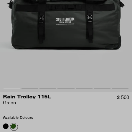
$ 500
Rain Trolley 115L
Green
Available Colours