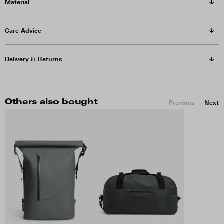
Material
Care Advice
Delivery & Returns
Others also bought
Previous
Next