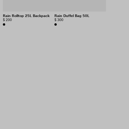
Rain Rolltop 25L Backpack
Rain Duffel Bag 50L
$ 200
$ 300