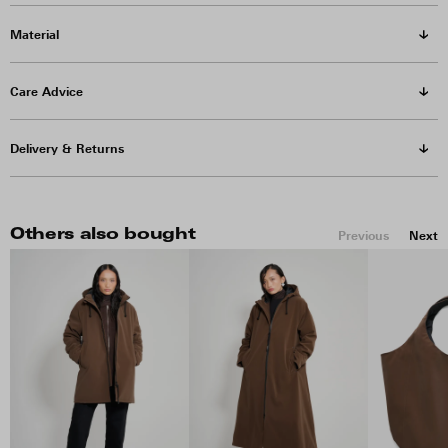
Material
Care Advice
Delivery & Returns
Others also bought
Previous
Next