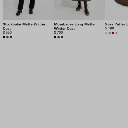
Stockholm Matte Winter
Mosebacke Long Matte
Svea Puffer 
Coat
Winter Coat
$ 180
$ 550
$ 700
+