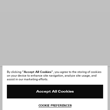
“Accept All Cookies”
By clicking
, you agree to the storing of cookies
on your device to enhance site navigation, analyze site usage, and
About Us
FAQ
assist in our marketing efforts.
Careers
Orders & Shipping
Press
Returns & Exchanges
Reviews
Site Reviews
Accept All Cookies
Contact
Product Care
Terms & Conditions
COOKIE PREFERENCES
Withdraw Order
Add to Bag