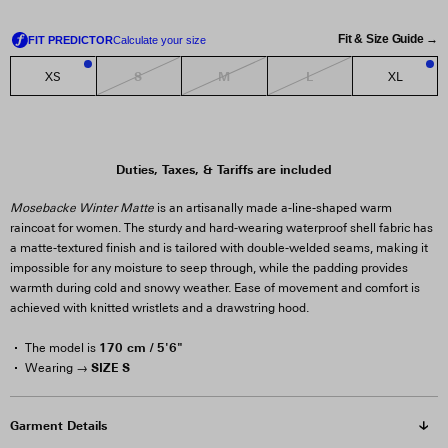
Fit & Size Guide →
S
M
L
XS
XL
1
1
Duties, Taxes, & Tariffs are included
Mosebacke Winter Matte
is an artisanally made a-line-shaped warm
raincoat for women. The sturdy and hard-wearing waterproof shell fabric has
a matte-textured finish and is tailored with double-welded seams, making it
impossible for any moisture to seep through, while the padding provides
warmth during cold and snowy weather. Ease of movement and comfort is
achieved with knitted wristlets and a drawstring hood.
170 cm / 5'6"
The model is
SIZE S
Wearing →
Garment Details