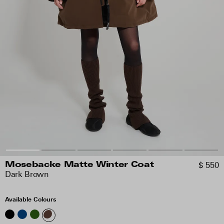
$ 550
Mosebacke Matte Winter Coat
Dark Brown
Available Colours