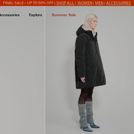
FINAL SALE – UP TO 50% OFF |
SHOP ALL
|
WOMEN
|
MEN
|
ACCESSORIES
Accessories
Explore
Summer Sale