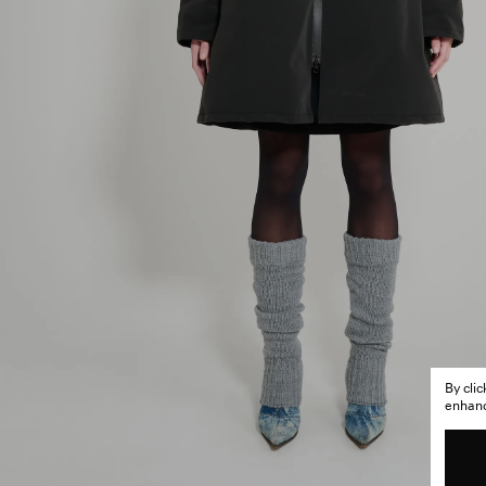
By cli
enhance