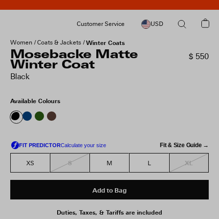
Customer Service
USD
Women
Coats & Jackets
Winter Coats
Mosebacke Matte
$ 550
Winter Coat
Black
Available Colours
Fit & Size Guide →
S
XL
XS
M
L
Add to Bag
Duties, Taxes, & Tariffs are included