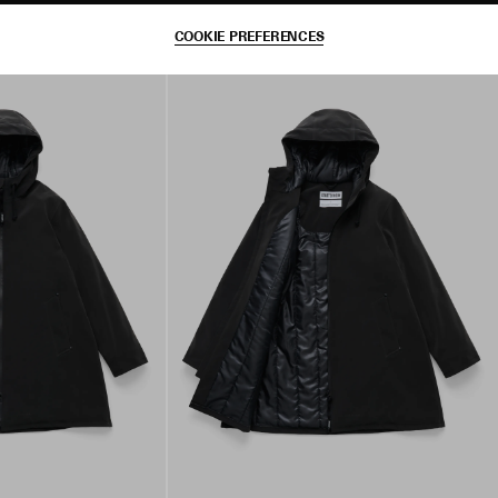
COOKIE PREFERENCES