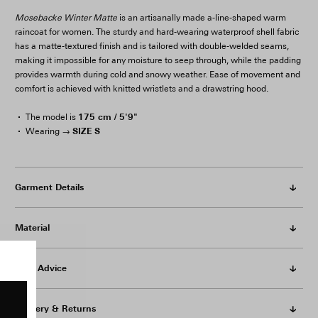
Mosebacke Winter Matte
is an artisanally made a-line-shaped warm
raincoat for women. The sturdy and hard-wearing waterproof shell fabric
has a matte-textured finish and is tailored with double-welded seams,
making it impossible for any moisture to seep through, while the padding
provides warmth during cold and snowy weather. Ease of movement and
comfort is achieved with knitted wristlets and a drawstring hood.
175 cm / 5'9"
The model is
SIZE S
Wearing →
Garment Details
Material
Care Advice
Delivery & Returns