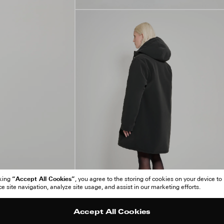
“Accept All Cookies”
cking
, you agree to the storing of cookies on your device to
 site navigation, analyze site usage, and assist in our marketing efforts.
Accept All Cookies