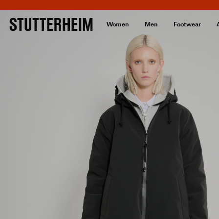
Women
Men
Footwear