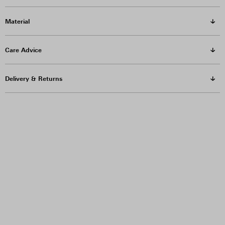
Material
Care Advice
Delivery & Returns