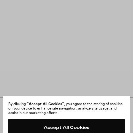
“Accept All Cookies”
By clicking
, you agree to the storing of cookies
on your device to enhance site navigation, analyze site usage, and
About Us
FAQ
assist in our marketing efforts.
Careers
Orders & Shipping
Press
Returns & Exchanges
Reviews
Site Reviews
Accept All Cookies