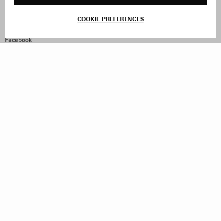
Contact
Product Care
Terms & Conditions
COOKIE PREFERENCES
Withdraw Order
Instagram
Facebook
TikTok
Pinterest
LinkedIn
Sign up to our newsletter
Subscribe to be updated on new releases, sales and special
offers
Women
Men
All
Sign Up