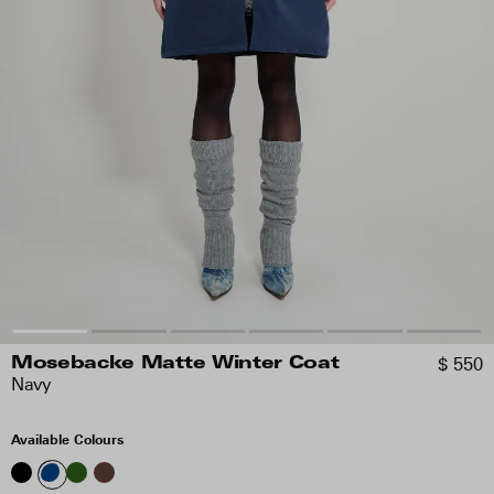
$ 550
Mosebacke Matte Winter Coat
Navy
Available Colours