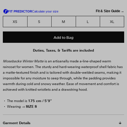
Fit & Size Guide →
XS
S
M
L
XL
Add to Bag
Duties, Taxes, & Tariffs are included
Mosebacke Winter Matte
is an artisanally made a-line-shaped warm
raincoat for women. The sturdy and hard-wearing waterproof shell fabric has
a matte-textured finish and is tailored with double-welded seams, making it
impossible for any moisture to seep through, while the padding provides
warmth during cold and snowy weather. Ease of movement and comfort is
achieved with knitted wristlets and a drawstring hood.
175 cm / 5'9"
The model is
SIZE S
Wearing →
Garment Details