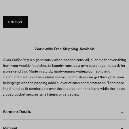
ONESIZE
Worldwide Free Shipping Available
Svea Puffer Bag
is a generously sized padded carry-all, suitable for everything
from your weekly food shop to laundry runs, as a gym bag or even to pack for
a weekend trip. Made in sturdy, hard-wearing waterproof fabric and
constructed with double-welded seams, no moisture can get through to your
belongings and the padding adds a layer of cushioned protection. The fleece-
lined handles fit comfortably over the shoulder or in the hand while the inside
zipped pocket secures small items or valuables.
Garment Details
Material