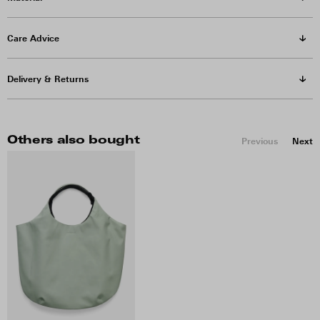
Care Advice
Delivery & Returns
Others also bought
Previous
Next