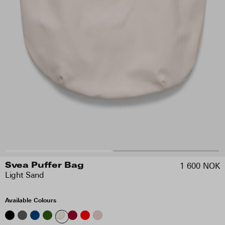
1 600 NOK
Svea Puffer Bag
Light Sand
Available Colours