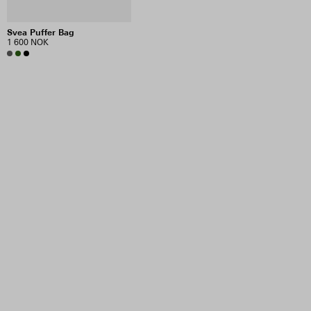
Svea Puffer Bag
1 600 NOK