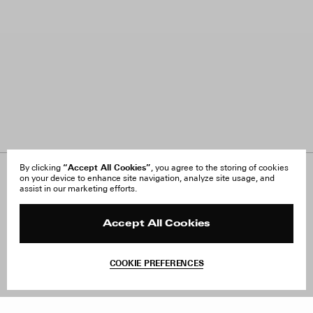
“Accept All Cookies”
By clicking
, you agree to the storing of cookies
on your device to enhance site navigation, analyze site usage, and
About Us
FAQ
assist in our marketing efforts.
Careers
Orders & Shipping
Press
Returns & Exchanges
Reviews
Site Reviews
Accept All Cookies
Contact
Product Care
Terms & Conditions
COOKIE PREFERENCES
Withdraw Order
Add to Bag
Instagram
Facebook
TikTok