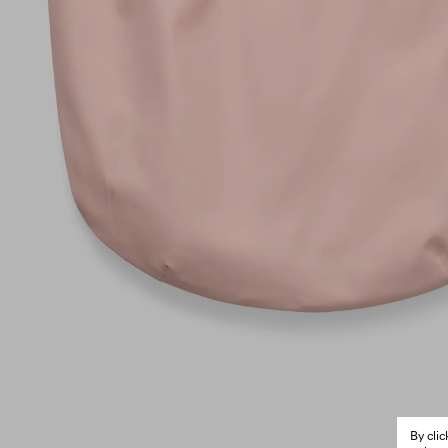
By cli