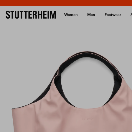
Women
Men
Footwear