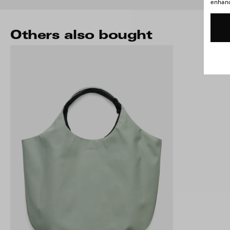
enhance
Others also bought