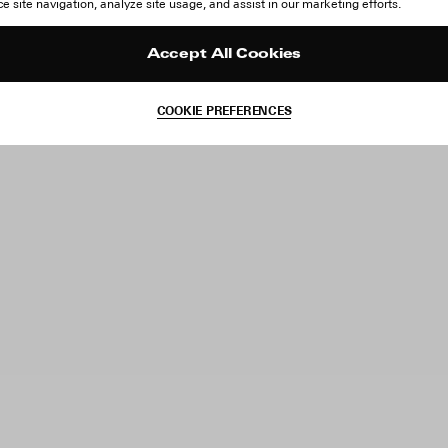
 site navigation, analyze site usage, and assist in our marketing efforts.
Accept All Cookies
COOKIE PREFERENCES