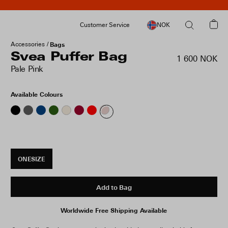
Customer Service
NOK
Accessories
Bags
Svea Puffer Bag
1 600 NOK
Pale Pink
Available Colours
ONESIZE
Add to Bag
Worldwide Free Shipping Available