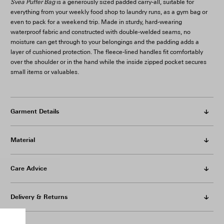
Svea Puffer Bag
is a generously sized padded carry-all, suitable for
everything from your weekly food shop to laundry runs, as a gym bag or
even to pack for a weekend trip. Made in sturdy, hard-wearing
waterproof fabric and constructed with double-welded seams, no
moisture can get through to your belongings and the padding adds a
layer of cushioned protection. The fleece-lined handles fit comfortably
over the shoulder or in the hand while the inside zipped pocket secures
small items or valuables.
Garment Details
Material
Care Advice
Delivery & Returns