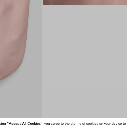
“Accept All Cookies”
cking
, you agree to the storing of cookies on your device to