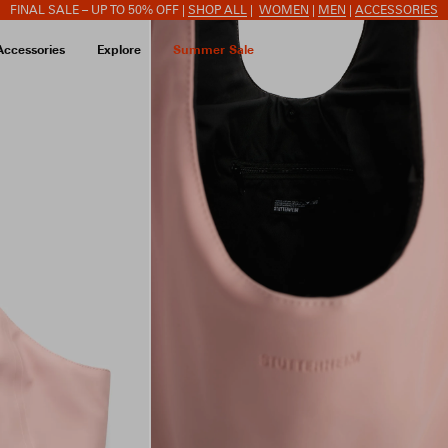
FINAL SALE – UP TO 50% OFF |
SHOP ALL
|
WOMEN
|
MEN
|
ACCESSORIES
Accessories
Explore
Summer Sale