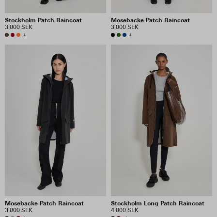
Stockholm Patch Raincoat
Mosebacke Patch Raincoat
3 000 SEK
3 000 SEK
+
+
Mosebacke Patch Raincoat
Stockholm Long Patch Raincoat
3 000 SEK
4 000 SEK