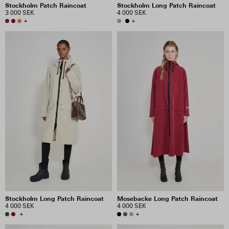
Stockholm Patch Raincoat
Stockholm Long Patch Raincoat
3 000 SEK
4 000 SEK
+
+
Stockholm Long Patch Raincoat
Mosebacke Long Patch Raincoat
4 000 SEK
4 000 SEK
+
+