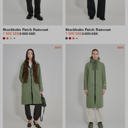
Stockholm Patch Raincoat
Stockholm Patch Raincoat
1 500 SEK
3 000 SEK
1 500 SEK
3 000 SEK
+
+
-50%
-50%