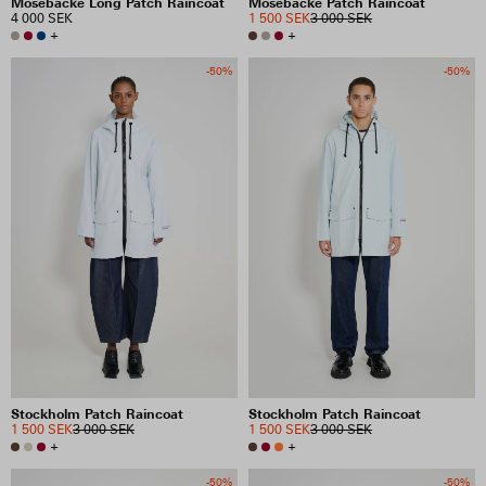
Mosebacke Long Patch Raincoat
Mosebacke Patch Raincoat
4 000 SEK
1 500 SEK
3 000 SEK
+
+
-50%
-50%
Stockholm Patch Raincoat
Stockholm Patch Raincoat
1 500 SEK
3 000 SEK
1 500 SEK
3 000 SEK
+
+
-50%
-50%