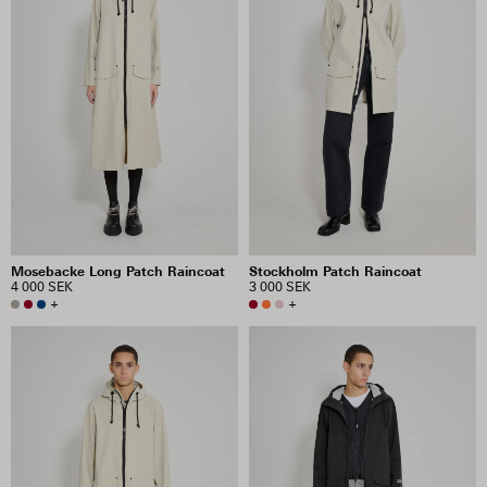
Mosebacke Long Patch Raincoat
Stockholm Patch Raincoat
4 000 SEK
3 000 SEK
+
+