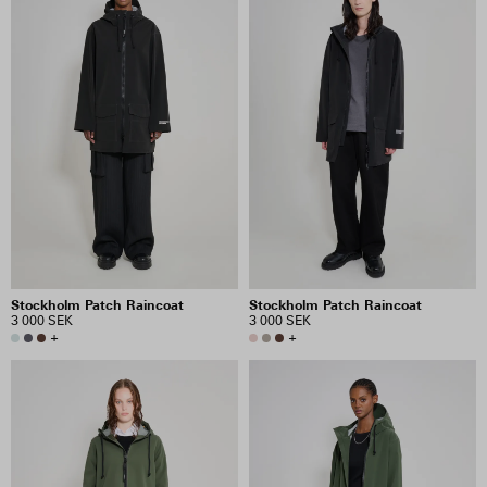
Stockholm Patch Raincoat
Stockholm Patch Raincoat
3 000 SEK
3 000 SEK
+
+