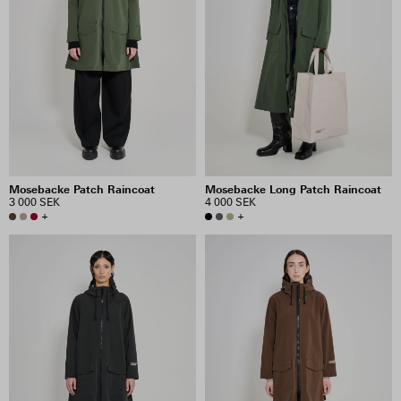
Mosebacke Patch Raincoat
Mosebacke Long Patch Raincoat
3 000 SEK
4 000 SEK
+
+