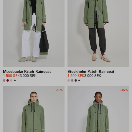
Mosebacke Patch Raincoat
Stockholm Patch Raincoat
1 500 SEK
3 000 SEK
1 500 SEK
3 000 SEK
+
+
-50%
-45%