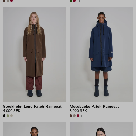
+
+
Stockholm Long Patch Raincoat
Mosebacke Patch Raincoat
4 000 SEK
3 000 SEK
+
+