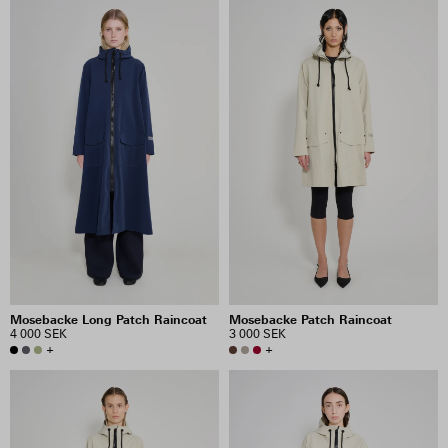
Mosebacke Long Patch Raincoat
Mosebacke Patch Raincoat
4 000 SEK
3 000 SEK
+
+