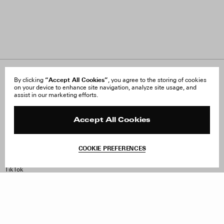
About Us
“Accept All Cookies”
FAQ
By clicking
, you agree to the storing of cookies
on your device to enhance site navigation, analyze site usage, and
Careers
Orders & Shipping
assist in our marketing efforts.
Press
Returns & Exchanges
Reviews
Site Reviews
Contact
Product Care
Accept All Cookies
Terms & Conditions
Withdraw Order
COOKIE PREFERENCES
Instagram
Facebook
TikTok
Pinterest
LinkedIn
Sign up to our newsletter