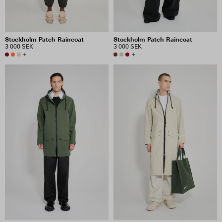
Stockholm Patch Raincoat
Stockholm Patch Raincoat
3 000 SEK
3 000 SEK
+
+