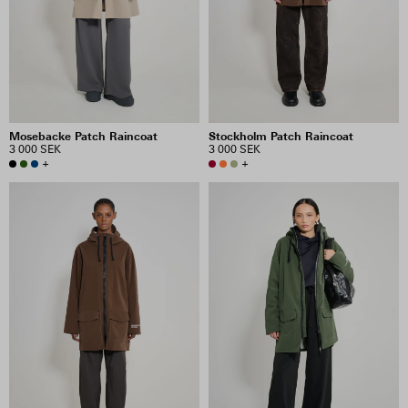
PRICE
INCLUDE SALE ITEMS
Mosebacke Patch Raincoat
Stockholm Patch Raincoat
46 RESULTS
3 000 SEK
3 000 SEK
+
+
VIEW SELECTION
CLEAR SELECTION