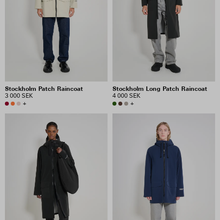
Stockholm Patch Raincoat
Stockholm Long Patch Raincoat
3 000 SEK
4 000 SEK
+
+