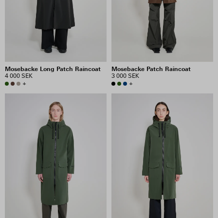
Mosebacke Long Patch Raincoat
Mosebacke Patch Raincoat
4 000 SEK
3 000 SEK
+
+