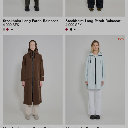
Stockholm Long Patch Raincoat
Stockholm Long Patch Raincoat
4 000 SEK
4 000 SEK
+
+
-50%