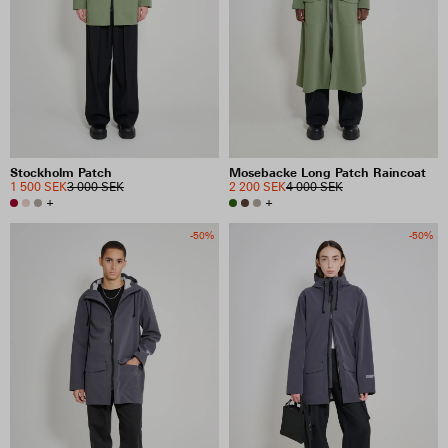
Stockholm Patch
Mosebacke Long Patch Raincoat
1 500 SEK
3 000 SEK
2 200 SEK
4 000 SEK
+
+
-50%
-50%