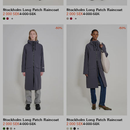
Stockholm Long Patch Raincoat
Stockholm Long Patch Raincoat
2 000 SEK
4 000 SEK
2 000 SEK
4 000 SEK
+
+
-50%
-50%
Stockholm Long Patch Raincoat
Stockholm Long Patch Raincoat
2 000 SEK
4 000 SEK
2 000 SEK
4 000 SEK
+
+