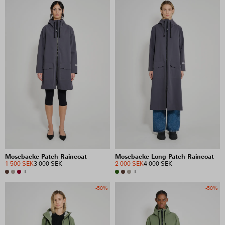
Mosebacke Patch Raincoat
Mosebacke Long Patch Raincoat
1 500 SEK
3 000 SEK
2 000 SEK
4 000 SEK
+
+
-50%
-50%