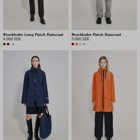
Stockholm Long Patch Raincoat
Stockholm Patch Raincoat
4 000 SEK
3 000 SEK
+
+